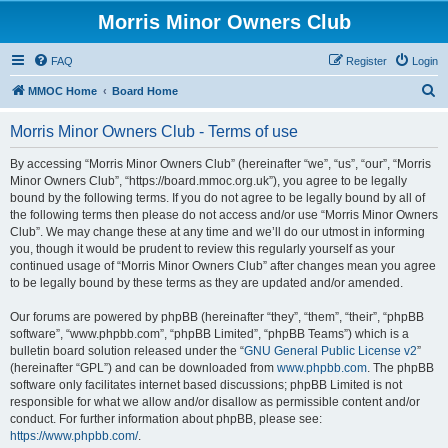
Morris Minor Owners Club
FAQ
Register
Login
S
MMOC Home
Board Home
e
Morris Minor Owners Club - Terms of use
a
r
By accessing “Morris Minor Owners Club” (hereinafter “we”, “us”, “our”, “Morris
Minor Owners Club”, “https://board.mmoc.org.uk”), you agree to be legally
c
bound by the following terms. If you do not agree to be legally bound by all of
h
the following terms then please do not access and/or use “Morris Minor Owners
Club”. We may change these at any time and we’ll do our utmost in informing
you, though it would be prudent to review this regularly yourself as your
continued usage of “Morris Minor Owners Club” after changes mean you agree
to be legally bound by these terms as they are updated and/or amended.
Our forums are powered by phpBB (hereinafter “they”, “them”, “their”, “phpBB
software”, “www.phpbb.com”, “phpBB Limited”, “phpBB Teams”) which is a
bulletin board solution released under the “
GNU General Public License v2
”
(hereinafter “GPL”) and can be downloaded from
www.phpbb.com
. The phpBB
software only facilitates internet based discussions; phpBB Limited is not
responsible for what we allow and/or disallow as permissible content and/or
conduct. For further information about phpBB, please see:
https://www.phpbb.com/
.