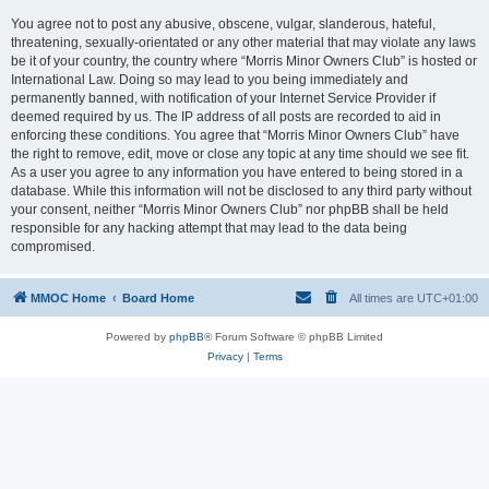
You agree not to post any abusive, obscene, vulgar, slanderous, hateful,
threatening, sexually-orientated or any other material that may violate any laws
be it of your country, the country where “Morris Minor Owners Club” is hosted or
International Law. Doing so may lead to you being immediately and
permanently banned, with notification of your Internet Service Provider if
deemed required by us. The IP address of all posts are recorded to aid in
enforcing these conditions. You agree that “Morris Minor Owners Club” have
the right to remove, edit, move or close any topic at any time should we see fit.
As a user you agree to any information you have entered to being stored in a
database. While this information will not be disclosed to any third party without
your consent, neither “Morris Minor Owners Club” nor phpBB shall be held
responsible for any hacking attempt that may lead to the data being
compromised.
MMOC Home
Board Home
All times are
UTC+01:00
Powered by
phpBB
® Forum Software © phpBB Limited
Privacy
|
Terms