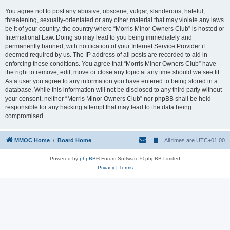
You agree not to post any abusive, obscene, vulgar, slanderous, hateful,
threatening, sexually-orientated or any other material that may violate any laws
be it of your country, the country where “Morris Minor Owners Club” is hosted or
International Law. Doing so may lead to you being immediately and
permanently banned, with notification of your Internet Service Provider if
deemed required by us. The IP address of all posts are recorded to aid in
enforcing these conditions. You agree that “Morris Minor Owners Club” have
the right to remove, edit, move or close any topic at any time should we see fit.
As a user you agree to any information you have entered to being stored in a
database. While this information will not be disclosed to any third party without
your consent, neither “Morris Minor Owners Club” nor phpBB shall be held
responsible for any hacking attempt that may lead to the data being
compromised.
MMOC Home
Board Home
All times are
UTC+01:00
Powered by
phpBB
® Forum Software © phpBB Limited
Privacy
|
Terms