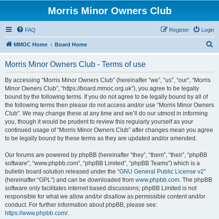
Morris Minor Owners Club
FAQ
Register
Login
S
MMOC Home
Board Home
e
Morris Minor Owners Club - Terms of use
a
r
By accessing “Morris Minor Owners Club” (hereinafter “we”, “us”, “our”, “Morris
Minor Owners Club”, “https://board.mmoc.org.uk”), you agree to be legally
c
bound by the following terms. If you do not agree to be legally bound by all of
h
the following terms then please do not access and/or use “Morris Minor Owners
Club”. We may change these at any time and we’ll do our utmost in informing
you, though it would be prudent to review this regularly yourself as your
continued usage of “Morris Minor Owners Club” after changes mean you agree
to be legally bound by these terms as they are updated and/or amended.
Our forums are powered by phpBB (hereinafter “they”, “them”, “their”, “phpBB
software”, “www.phpbb.com”, “phpBB Limited”, “phpBB Teams”) which is a
bulletin board solution released under the “
GNU General Public License v2
”
(hereinafter “GPL”) and can be downloaded from
www.phpbb.com
. The phpBB
software only facilitates internet based discussions; phpBB Limited is not
responsible for what we allow and/or disallow as permissible content and/or
conduct. For further information about phpBB, please see:
https://www.phpbb.com/
.