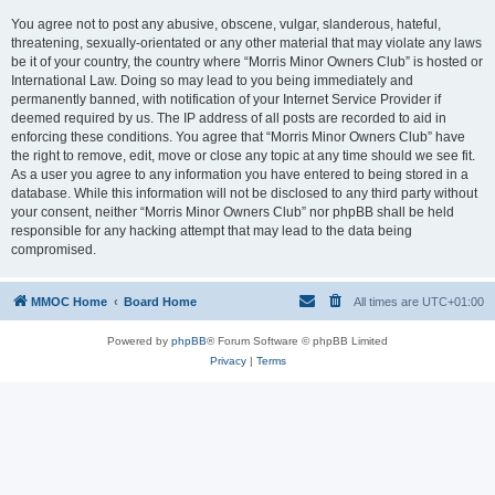
You agree not to post any abusive, obscene, vulgar, slanderous, hateful,
threatening, sexually-orientated or any other material that may violate any laws
be it of your country, the country where “Morris Minor Owners Club” is hosted or
International Law. Doing so may lead to you being immediately and
permanently banned, with notification of your Internet Service Provider if
deemed required by us. The IP address of all posts are recorded to aid in
enforcing these conditions. You agree that “Morris Minor Owners Club” have
the right to remove, edit, move or close any topic at any time should we see fit.
As a user you agree to any information you have entered to being stored in a
database. While this information will not be disclosed to any third party without
your consent, neither “Morris Minor Owners Club” nor phpBB shall be held
responsible for any hacking attempt that may lead to the data being
compromised.
MMOC Home
Board Home
All times are
UTC+01:00
Powered by
phpBB
® Forum Software © phpBB Limited
Privacy
|
Terms