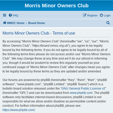
Morris Minor Owners Club
FAQ
Register
Login
S
MMOC Home
Board Home
e
Morris Minor Owners Club - Terms of use
a
r
By accessing “Morris Minor Owners Club” (hereinafter “we”, “us”, “our”, “Morris
Minor Owners Club”, “https://board.mmoc.org.uk”), you agree to be legally
c
bound by the following terms. If you do not agree to be legally bound by all of
h
the following terms then please do not access and/or use “Morris Minor Owners
Club”. We may change these at any time and we’ll do our utmost in informing
you, though it would be prudent to review this regularly yourself as your
continued usage of “Morris Minor Owners Club” after changes mean you agree
to be legally bound by these terms as they are updated and/or amended.
Our forums are powered by phpBB (hereinafter “they”, “them”, “their”, “phpBB
software”, “www.phpbb.com”, “phpBB Limited”, “phpBB Teams”) which is a
bulletin board solution released under the “
GNU General Public License v2
”
(hereinafter “GPL”) and can be downloaded from
www.phpbb.com
. The phpBB
software only facilitates internet based discussions; phpBB Limited is not
responsible for what we allow and/or disallow as permissible content and/or
conduct. For further information about phpBB, please see:
https://www.phpbb.com/
.