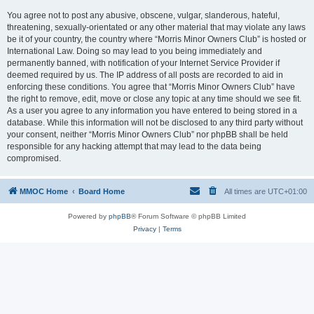
You agree not to post any abusive, obscene, vulgar, slanderous, hateful,
threatening, sexually-orientated or any other material that may violate any laws
be it of your country, the country where “Morris Minor Owners Club” is hosted or
International Law. Doing so may lead to you being immediately and
permanently banned, with notification of your Internet Service Provider if
deemed required by us. The IP address of all posts are recorded to aid in
enforcing these conditions. You agree that “Morris Minor Owners Club” have
the right to remove, edit, move or close any topic at any time should we see fit.
As a user you agree to any information you have entered to being stored in a
database. While this information will not be disclosed to any third party without
your consent, neither “Morris Minor Owners Club” nor phpBB shall be held
responsible for any hacking attempt that may lead to the data being
compromised.
MMOC Home
Board Home
All times are
UTC+01:00
Powered by
phpBB
® Forum Software © phpBB Limited
Privacy
|
Terms