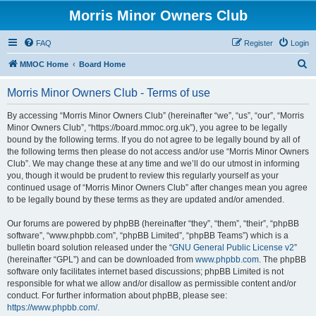
Morris Minor Owners Club
FAQ
Register
Login
S
MMOC Home
Board Home
e
Morris Minor Owners Club - Terms of use
a
r
By accessing “Morris Minor Owners Club” (hereinafter “we”, “us”, “our”, “Morris
Minor Owners Club”, “https://board.mmoc.org.uk”), you agree to be legally
c
bound by the following terms. If you do not agree to be legally bound by all of
h
the following terms then please do not access and/or use “Morris Minor Owners
Club”. We may change these at any time and we’ll do our utmost in informing
you, though it would be prudent to review this regularly yourself as your
continued usage of “Morris Minor Owners Club” after changes mean you agree
to be legally bound by these terms as they are updated and/or amended.
Our forums are powered by phpBB (hereinafter “they”, “them”, “their”, “phpBB
software”, “www.phpbb.com”, “phpBB Limited”, “phpBB Teams”) which is a
bulletin board solution released under the “
GNU General Public License v2
”
(hereinafter “GPL”) and can be downloaded from
www.phpbb.com
. The phpBB
software only facilitates internet based discussions; phpBB Limited is not
responsible for what we allow and/or disallow as permissible content and/or
conduct. For further information about phpBB, please see:
https://www.phpbb.com/
.