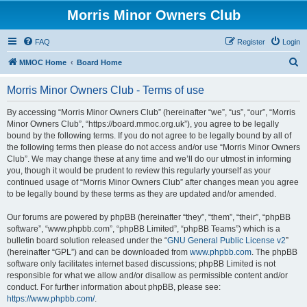
Morris Minor Owners Club
FAQ
Register
Login
S
MMOC Home
Board Home
e
Morris Minor Owners Club - Terms of use
a
r
By accessing “Morris Minor Owners Club” (hereinafter “we”, “us”, “our”, “Morris
Minor Owners Club”, “https://board.mmoc.org.uk”), you agree to be legally
c
bound by the following terms. If you do not agree to be legally bound by all of
h
the following terms then please do not access and/or use “Morris Minor Owners
Club”. We may change these at any time and we’ll do our utmost in informing
you, though it would be prudent to review this regularly yourself as your
continued usage of “Morris Minor Owners Club” after changes mean you agree
to be legally bound by these terms as they are updated and/or amended.
Our forums are powered by phpBB (hereinafter “they”, “them”, “their”, “phpBB
software”, “www.phpbb.com”, “phpBB Limited”, “phpBB Teams”) which is a
bulletin board solution released under the “
GNU General Public License v2
”
(hereinafter “GPL”) and can be downloaded from
www.phpbb.com
. The phpBB
software only facilitates internet based discussions; phpBB Limited is not
responsible for what we allow and/or disallow as permissible content and/or
conduct. For further information about phpBB, please see:
https://www.phpbb.com/
.