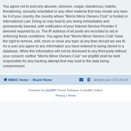
You agree not to post any abusive, obscene, vulgar, slanderous, hateful,
threatening, sexually-orientated or any other material that may violate any laws
be it of your country, the country where “Morris Minor Owners Club” is hosted or
International Law. Doing so may lead to you being immediately and
permanently banned, with notification of your Internet Service Provider if
deemed required by us. The IP address of all posts are recorded to aid in
enforcing these conditions. You agree that “Morris Minor Owners Club” have
the right to remove, edit, move or close any topic at any time should we see fit.
As a user you agree to any information you have entered to being stored in a
database. While this information will not be disclosed to any third party without
your consent, neither “Morris Minor Owners Club” nor phpBB shall be held
responsible for any hacking attempt that may lead to the data being
compromised.
MMOC Home
Board Home
All times are
UTC+01:00
Powered by
phpBB
® Forum Software © phpBB Limited
Privacy
|
Terms