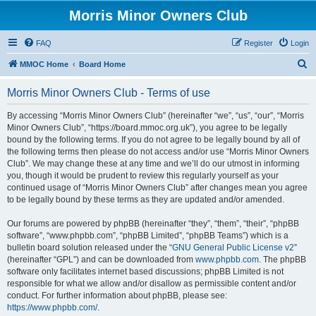
Morris Minor Owners Club
FAQ
Register
Login
S
MMOC Home
Board Home
e
Morris Minor Owners Club - Terms of use
a
r
By accessing “Morris Minor Owners Club” (hereinafter “we”, “us”, “our”, “Morris
Minor Owners Club”, “https://board.mmoc.org.uk”), you agree to be legally
c
bound by the following terms. If you do not agree to be legally bound by all of
h
the following terms then please do not access and/or use “Morris Minor Owners
Club”. We may change these at any time and we’ll do our utmost in informing
you, though it would be prudent to review this regularly yourself as your
continued usage of “Morris Minor Owners Club” after changes mean you agree
to be legally bound by these terms as they are updated and/or amended.
Our forums are powered by phpBB (hereinafter “they”, “them”, “their”, “phpBB
software”, “www.phpbb.com”, “phpBB Limited”, “phpBB Teams”) which is a
bulletin board solution released under the “
GNU General Public License v2
”
(hereinafter “GPL”) and can be downloaded from
www.phpbb.com
. The phpBB
software only facilitates internet based discussions; phpBB Limited is not
responsible for what we allow and/or disallow as permissible content and/or
conduct. For further information about phpBB, please see:
https://www.phpbb.com/
.