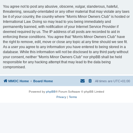
You agree not to post any abusive, obscene, vulgar, slanderous, hateful,
threatening, sexually-orientated or any other material that may violate any laws
be it of your country, the country where “Morris Minor Owners Club” is hosted or
International Law. Doing so may lead to you being immediately and
permanently banned, with notification of your Internet Service Provider if
deemed required by us. The IP address of all posts are recorded to aid in
enforcing these conditions. You agree that “Morris Minor Owners Club” have
the right to remove, edit, move or close any topic at any time should we see fit.
As a user you agree to any information you have entered to being stored in a
database. While this information will not be disclosed to any third party without
your consent, neither “Morris Minor Owners Club” nor phpBB shall be held
responsible for any hacking attempt that may lead to the data being
compromised.
MMOC Home
Board Home
All times are
UTC+01:00
Powered by
phpBB
® Forum Software © phpBB Limited
Privacy
|
Terms