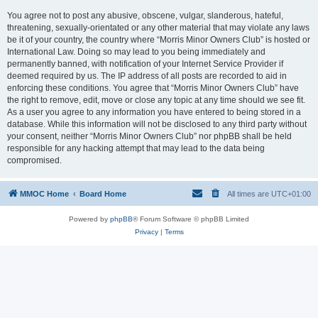
You agree not to post any abusive, obscene, vulgar, slanderous, hateful,
threatening, sexually-orientated or any other material that may violate any laws
be it of your country, the country where “Morris Minor Owners Club” is hosted or
International Law. Doing so may lead to you being immediately and
permanently banned, with notification of your Internet Service Provider if
deemed required by us. The IP address of all posts are recorded to aid in
enforcing these conditions. You agree that “Morris Minor Owners Club” have
the right to remove, edit, move or close any topic at any time should we see fit.
As a user you agree to any information you have entered to being stored in a
database. While this information will not be disclosed to any third party without
your consent, neither “Morris Minor Owners Club” nor phpBB shall be held
responsible for any hacking attempt that may lead to the data being
compromised.
MMOC Home
Board Home
All times are
UTC+01:00
Powered by
phpBB
® Forum Software © phpBB Limited
Privacy
|
Terms