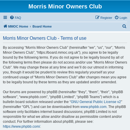
Morris Minor Owners Club
FAQ
Register
Login
S
MMOC Home
Board Home
e
Morris Minor Owners Club - Terms of use
a
r
By accessing “Morris Minor Owners Club” (hereinafter “we”, “us”, “our”, “Morris
Minor Owners Club”, “https://board.mmoc.org.uk”), you agree to be legally
c
bound by the following terms. If you do not agree to be legally bound by all of
h
the following terms then please do not access and/or use “Morris Minor Owners
Club”. We may change these at any time and we’ll do our utmost in informing
you, though it would be prudent to review this regularly yourself as your
continued usage of “Morris Minor Owners Club” after changes mean you agree
to be legally bound by these terms as they are updated and/or amended.
Our forums are powered by phpBB (hereinafter “they”, “them”, “their”, “phpBB
software”, “www.phpbb.com”, “phpBB Limited”, “phpBB Teams”) which is a
bulletin board solution released under the “
GNU General Public License v2
”
(hereinafter “GPL”) and can be downloaded from
www.phpbb.com
. The phpBB
software only facilitates internet based discussions; phpBB Limited is not
responsible for what we allow and/or disallow as permissible content and/or
conduct. For further information about phpBB, please see:
https://www.phpbb.com/
.