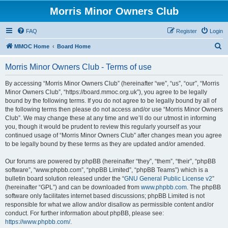
Morris Minor Owners Club
FAQ
Register
Login
S
MMOC Home
Board Home
e
Morris Minor Owners Club - Terms of use
a
r
By accessing “Morris Minor Owners Club” (hereinafter “we”, “us”, “our”, “Morris
Minor Owners Club”, “https://board.mmoc.org.uk”), you agree to be legally
c
bound by the following terms. If you do not agree to be legally bound by all of
h
the following terms then please do not access and/or use “Morris Minor Owners
Club”. We may change these at any time and we’ll do our utmost in informing
you, though it would be prudent to review this regularly yourself as your
continued usage of “Morris Minor Owners Club” after changes mean you agree
to be legally bound by these terms as they are updated and/or amended.
Our forums are powered by phpBB (hereinafter “they”, “them”, “their”, “phpBB
software”, “www.phpbb.com”, “phpBB Limited”, “phpBB Teams”) which is a
bulletin board solution released under the “
GNU General Public License v2
”
(hereinafter “GPL”) and can be downloaded from
www.phpbb.com
. The phpBB
software only facilitates internet based discussions; phpBB Limited is not
responsible for what we allow and/or disallow as permissible content and/or
conduct. For further information about phpBB, please see:
https://www.phpbb.com/
.