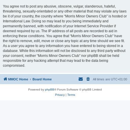
You agree not to post any abusive, obscene, vulgar, slanderous, hateful,
threatening, sexually-orientated or any other material that may violate any laws
be it of your country, the country where “Morris Minor Owners Club” is hosted or
International Law. Doing so may lead to you being immediately and
permanently banned, with notification of your Internet Service Provider if
deemed required by us. The IP address of all posts are recorded to aid in
enforcing these conditions. You agree that “Morris Minor Owners Club” have
the right to remove, edit, move or close any topic at any time should we see fit.
As a user you agree to any information you have entered to being stored in a
database. While this information will not be disclosed to any third party without
your consent, neither “Morris Minor Owners Club” nor phpBB shall be held
responsible for any hacking attempt that may lead to the data being
compromised.
MMOC Home
Board Home
All times are
UTC+01:00
Powered by
phpBB
® Forum Software © phpBB Limited
Privacy
|
Terms