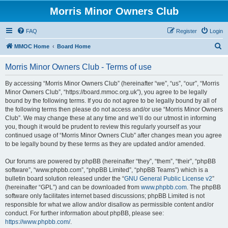
Morris Minor Owners Club
FAQ
Register
Login
S
MMOC Home
Board Home
e
Morris Minor Owners Club - Terms of use
a
r
By accessing “Morris Minor Owners Club” (hereinafter “we”, “us”, “our”, “Morris
Minor Owners Club”, “https://board.mmoc.org.uk”), you agree to be legally
c
bound by the following terms. If you do not agree to be legally bound by all of
h
the following terms then please do not access and/or use “Morris Minor Owners
Club”. We may change these at any time and we’ll do our utmost in informing
you, though it would be prudent to review this regularly yourself as your
continued usage of “Morris Minor Owners Club” after changes mean you agree
to be legally bound by these terms as they are updated and/or amended.
Our forums are powered by phpBB (hereinafter “they”, “them”, “their”, “phpBB
software”, “www.phpbb.com”, “phpBB Limited”, “phpBB Teams”) which is a
bulletin board solution released under the “
GNU General Public License v2
”
(hereinafter “GPL”) and can be downloaded from
www.phpbb.com
. The phpBB
software only facilitates internet based discussions; phpBB Limited is not
responsible for what we allow and/or disallow as permissible content and/or
conduct. For further information about phpBB, please see:
https://www.phpbb.com/
.