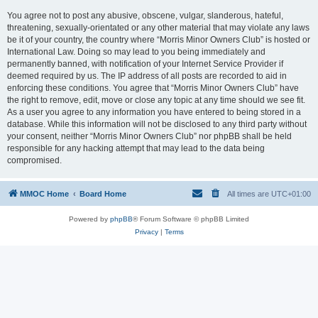
You agree not to post any abusive, obscene, vulgar, slanderous, hateful,
threatening, sexually-orientated or any other material that may violate any laws
be it of your country, the country where “Morris Minor Owners Club” is hosted or
International Law. Doing so may lead to you being immediately and
permanently banned, with notification of your Internet Service Provider if
deemed required by us. The IP address of all posts are recorded to aid in
enforcing these conditions. You agree that “Morris Minor Owners Club” have
the right to remove, edit, move or close any topic at any time should we see fit.
As a user you agree to any information you have entered to being stored in a
database. While this information will not be disclosed to any third party without
your consent, neither “Morris Minor Owners Club” nor phpBB shall be held
responsible for any hacking attempt that may lead to the data being
compromised.
MMOC Home
Board Home
All times are
UTC+01:00
Powered by
phpBB
® Forum Software © phpBB Limited
Privacy
|
Terms