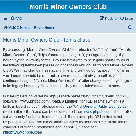
Morris Minor Owners Club
FAQ
Register
Login
S
MMOC Home
Board Home
e
Morris Minor Owners Club - Terms of use
a
r
By accessing “Morris Minor Owners Club” (hereinafter “we”, “us”, “our”, “Morris
Minor Owners Club”, “https://board.mmoc.org.uk”), you agree to be legally
c
bound by the following terms. If you do not agree to be legally bound by all of
h
the following terms then please do not access and/or use “Morris Minor Owners
Club”. We may change these at any time and we’ll do our utmost in informing
you, though it would be prudent to review this regularly yourself as your
continued usage of “Morris Minor Owners Club” after changes mean you agree
to be legally bound by these terms as they are updated and/or amended.
Our forums are powered by phpBB (hereinafter “they”, “them”, “their”, “phpBB
software”, “www.phpbb.com”, “phpBB Limited”, “phpBB Teams”) which is a
bulletin board solution released under the “
GNU General Public License v2
”
(hereinafter “GPL”) and can be downloaded from
www.phpbb.com
. The phpBB
software only facilitates internet based discussions; phpBB Limited is not
responsible for what we allow and/or disallow as permissible content and/or
conduct. For further information about phpBB, please see:
https://www.phpbb.com/
.