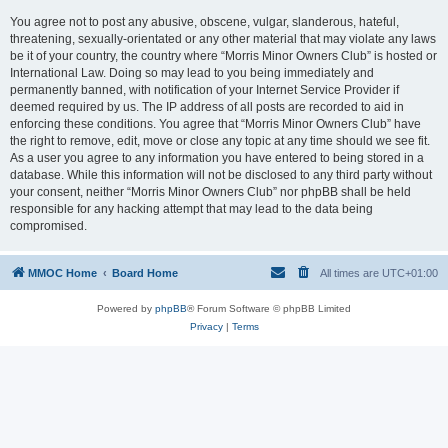
You agree not to post any abusive, obscene, vulgar, slanderous, hateful,
threatening, sexually-orientated or any other material that may violate any laws
be it of your country, the country where “Morris Minor Owners Club” is hosted or
International Law. Doing so may lead to you being immediately and
permanently banned, with notification of your Internet Service Provider if
deemed required by us. The IP address of all posts are recorded to aid in
enforcing these conditions. You agree that “Morris Minor Owners Club” have
the right to remove, edit, move or close any topic at any time should we see fit.
As a user you agree to any information you have entered to being stored in a
database. While this information will not be disclosed to any third party without
your consent, neither “Morris Minor Owners Club” nor phpBB shall be held
responsible for any hacking attempt that may lead to the data being
compromised.
MMOC Home
Board Home
All times are
UTC+01:00
Powered by
phpBB
® Forum Software © phpBB Limited
Privacy
|
Terms