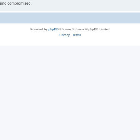
 being compromised.
Powered by
phpBB
® Forum Software © phpBB Limited
Privacy
|
Terms