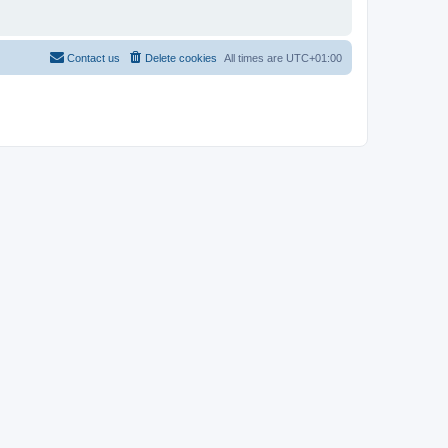
Contact us
Delete cookies
All times are
UTC+01:00