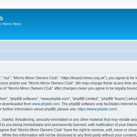
b
r Morris Minor
, “our”, “Morris Minor Owners Club”, “https://board.mmoc.org.uk”), you agree to be l
 access and/or use “Morris Minor Owners Club”. We may change these at any time and
sage of “Morris Minor Owners Club” after changes mean you agree to be legally bou
their”, “phpBB software”, “www.phpbb.com”, “phpBB Limited”, “phpBB Teams”) which i
 be downloaded from
www.phpbb.com
. The phpBB software only facilitates internet
or further information about phpBB, please see:
https://www.phpbb.com/
.
hateful, threatening, sexually-orientated or any other material that may violate any
 to you being immediately and permanently banned, with notification of your Intern
 agree that “Morris Minor Owners Club” have the right to remove, edit, move or close
 While this information will not be disclosed to any third party without your conse