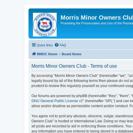
Morris Minor Owners Clu
Promoting the Preservation and Use of the Postwa
Quick links
FAQ
MMOC Home
Board Home
Morris Minor Owners Club - Terms of use
By accessing “Morris Minor Owners Club” (hereinafter “we”, “us”
legally bound by all of the following terms then please do not
prudent to review this regularly yourself as your continued u
Our forums are powered by phpBB (hereinafter “they”, “them”, “
GNU General Public License v2
” (hereinafter “GPL”) and can
allow and/or disallow as permissible content and/or conduct. F
You agree not to post any abusive, obscene, vulgar, slanderous, 
Owners Club” is hosted or International Law. Doing so may lead
all posts are recorded to aid in enforcing these conditions. You
any information you have entered to being stored in a database.