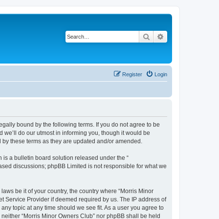
Search
Advanced search
Register
Login
egally bound by the following terms. If you do not agree to be
 we’ll do our utmost in informing you, though it would be
nd by these terms as they are updated and/or amended.
s a bulletin board solution released under the “
 based discussions; phpBB Limited is not responsible for what we
 laws be it of your country, the country where “Morris Minor
et Service Provider if deemed required by us. The IP address of
 any topic at any time should we see fit. As a user you agree to
nt, neither “Morris Minor Owners Club” nor phpBB shall be held