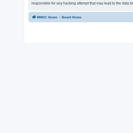
responsible for any hacking attempt that may lead to the data
MMOC Home
Board Home