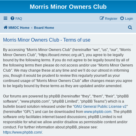
Morris Minor Owners Club
FAQ
Register
Login
S
MMOC Home
Board Home
e
Morris Minor Owners Club - Terms of use
a
r
By accessing “Morris Minor Owners Club” (hereinafter “we”, “us”, “our”, “Morris
Minor Owners Club”, “https://board.mmoc.org.uk”), you agree to be legally
c
bound by the following terms. If you do not agree to be legally bound by all of
h
the following terms then please do not access and/or use “Morris Minor Owners
Club”. We may change these at any time and we’ll do our utmost in informing
you, though it would be prudent to review this regularly yourself as your
continued usage of “Morris Minor Owners Club” after changes mean you agree
to be legally bound by these terms as they are updated and/or amended.
Our forums are powered by phpBB (hereinafter “they”, “them”, “their”, “phpBB
software”, “www.phpbb.com”, “phpBB Limited”, “phpBB Teams”) which is a
bulletin board solution released under the “
GNU General Public License v2
”
(hereinafter “GPL”) and can be downloaded from
www.phpbb.com
. The phpBB
software only facilitates internet based discussions; phpBB Limited is not
responsible for what we allow and/or disallow as permissible content and/or
conduct. For further information about phpBB, please see:
https://www.phpbb.com/
.