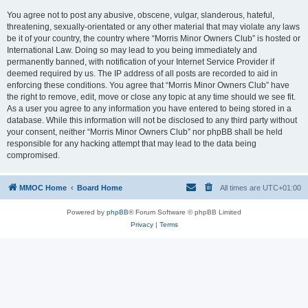
You agree not to post any abusive, obscene, vulgar, slanderous, hateful,
threatening, sexually-orientated or any other material that may violate any laws
be it of your country, the country where “Morris Minor Owners Club” is hosted or
International Law. Doing so may lead to you being immediately and
permanently banned, with notification of your Internet Service Provider if
deemed required by us. The IP address of all posts are recorded to aid in
enforcing these conditions. You agree that “Morris Minor Owners Club” have
the right to remove, edit, move or close any topic at any time should we see fit.
As a user you agree to any information you have entered to being stored in a
database. While this information will not be disclosed to any third party without
your consent, neither “Morris Minor Owners Club” nor phpBB shall be held
responsible for any hacking attempt that may lead to the data being
compromised.
MMOC Home
Board Home
All times are
UTC+01:00
Powered by
phpBB
® Forum Software © phpBB Limited
Privacy
|
Terms