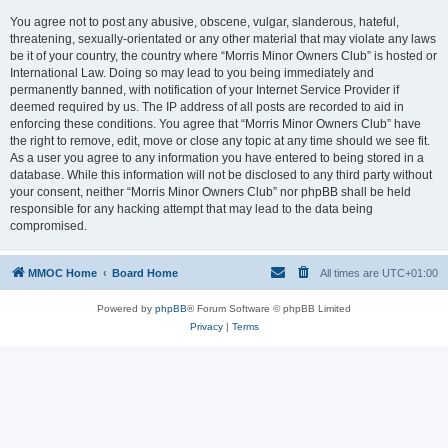
You agree not to post any abusive, obscene, vulgar, slanderous, hateful,
threatening, sexually-orientated or any other material that may violate any laws
be it of your country, the country where “Morris Minor Owners Club” is hosted or
International Law. Doing so may lead to you being immediately and
permanently banned, with notification of your Internet Service Provider if
deemed required by us. The IP address of all posts are recorded to aid in
enforcing these conditions. You agree that “Morris Minor Owners Club” have
the right to remove, edit, move or close any topic at any time should we see fit.
As a user you agree to any information you have entered to being stored in a
database. While this information will not be disclosed to any third party without
your consent, neither “Morris Minor Owners Club” nor phpBB shall be held
responsible for any hacking attempt that may lead to the data being
compromised.
MMOC Home
Board Home
All times are
UTC+01:00
Powered by
phpBB
® Forum Software © phpBB Limited
Privacy
|
Terms