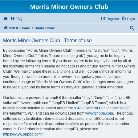
Morris Minor Owners Club
FAQ
Register
Login
S
MMOC Home
Board Home
e
Morris Minor Owners Club - Terms of use
a
r
By accessing “Morris Minor Owners Club” (hereinafter “we”, “us”, “our”, “Morris
Minor Owners Club”, “https://board.mmoc.org.uk”), you agree to be legally
c
bound by the following terms. If you do not agree to be legally bound by all of
h
the following terms then please do not access and/or use “Morris Minor Owners
Club”. We may change these at any time and we’ll do our utmost in informing
you, though it would be prudent to review this regularly yourself as your
continued usage of “Morris Minor Owners Club” after changes mean you agree
to be legally bound by these terms as they are updated and/or amended.
Our forums are powered by phpBB (hereinafter “they”, “them”, “their”, “phpBB
software”, “www.phpbb.com”, “phpBB Limited”, “phpBB Teams”) which is a
bulletin board solution released under the “
GNU General Public License v2
”
(hereinafter “GPL”) and can be downloaded from
www.phpbb.com
. The phpBB
software only facilitates internet based discussions; phpBB Limited is not
responsible for what we allow and/or disallow as permissible content and/or
conduct. For further information about phpBB, please see:
https://www.phpbb.com/
.