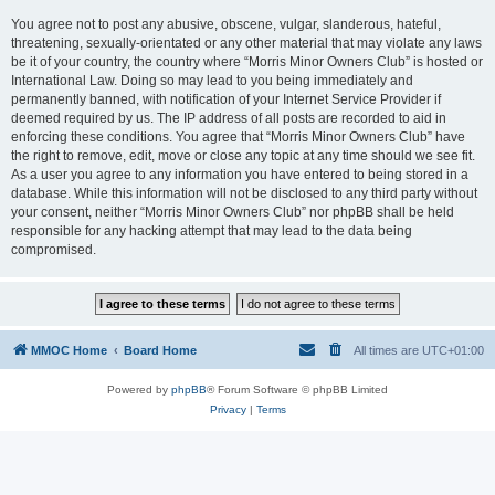
You agree not to post any abusive, obscene, vulgar, slanderous, hateful,
threatening, sexually-orientated or any other material that may violate any laws
be it of your country, the country where “Morris Minor Owners Club” is hosted or
International Law. Doing so may lead to you being immediately and
permanently banned, with notification of your Internet Service Provider if
deemed required by us. The IP address of all posts are recorded to aid in
enforcing these conditions. You agree that “Morris Minor Owners Club” have
the right to remove, edit, move or close any topic at any time should we see fit.
As a user you agree to any information you have entered to being stored in a
database. While this information will not be disclosed to any third party without
your consent, neither “Morris Minor Owners Club” nor phpBB shall be held
responsible for any hacking attempt that may lead to the data being
compromised.
MMOC Home
Board Home
All times are
UTC+01:00
Powered by
phpBB
® Forum Software © phpBB Limited
Privacy
|
Terms