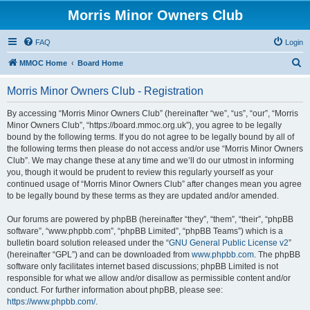
Morris Minor Owners Club
FAQ
Login
S
MMOC Home
Board Home
e
Morris Minor Owners Club - Registration
a
r
By accessing “Morris Minor Owners Club” (hereinafter “we”, “us”, “our”, “Morris
Minor Owners Club”, “https://board.mmoc.org.uk”), you agree to be legally
c
bound by the following terms. If you do not agree to be legally bound by all of
h
the following terms then please do not access and/or use “Morris Minor Owners
Club”. We may change these at any time and we’ll do our utmost in informing
you, though it would be prudent to review this regularly yourself as your
continued usage of “Morris Minor Owners Club” after changes mean you agree
to be legally bound by these terms as they are updated and/or amended.
Our forums are powered by phpBB (hereinafter “they”, “them”, “their”, “phpBB
software”, “www.phpbb.com”, “phpBB Limited”, “phpBB Teams”) which is a
bulletin board solution released under the “
GNU General Public License v2
”
(hereinafter “GPL”) and can be downloaded from
www.phpbb.com
. The phpBB
software only facilitates internet based discussions; phpBB Limited is not
responsible for what we allow and/or disallow as permissible content and/or
conduct. For further information about phpBB, please see:
https://www.phpbb.com/
.