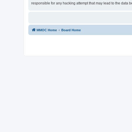
responsible for any hacking attempt that may lead to the data
MMOC Home
Board Home