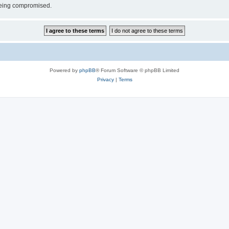
 being compromised.
Powered by
phpBB
® Forum Software © phpBB Limited
Privacy
|
Terms