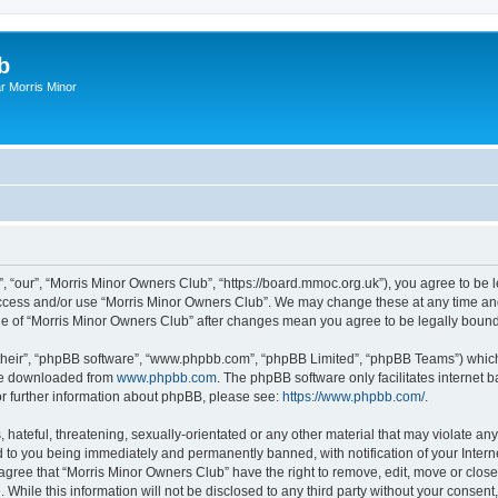
b
r Morris Minor
, “our”, “Morris Minor Owners Club”, “https://board.mmoc.org.uk”), you agree to be l
 access and/or use “Morris Minor Owners Club”. We may change these at any time and
sage of “Morris Minor Owners Club” after changes mean you agree to be legally bou
their”, “phpBB software”, “www.phpbb.com”, “phpBB Limited”, “phpBB Teams”) which i
 be downloaded from
www.phpbb.com
. The phpBB software only facilitates internet
or further information about phpBB, please see:
https://www.phpbb.com/
.
hateful, threatening, sexually-orientated or any other material that may violate any
 to you being immediately and permanently banned, with notification of your Intern
 agree that “Morris Minor Owners Club” have the right to remove, edit, move or close
 While this information will not be disclosed to any third party without your conse