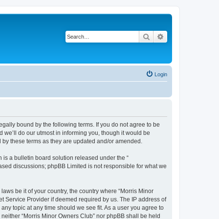
Search
Advanced search
Login
egally bound by the following terms. If you do not agree to be
 we’ll do our utmost in informing you, though it would be
nd by these terms as they are updated and/or amended.
s a bulletin board solution released under the “
 based discussions; phpBB Limited is not responsible for what we
 laws be it of your country, the country where “Morris Minor
et Service Provider if deemed required by us. The IP address of
 any topic at any time should we see fit. As a user you agree to
nt, neither “Morris Minor Owners Club” nor phpBB shall be held