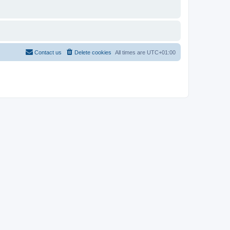
Contact us
Delete cookies
All times are
UTC+01:00