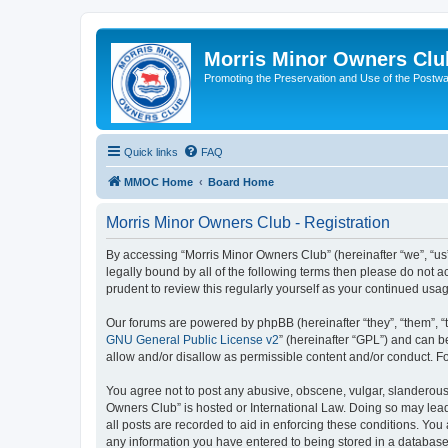
Morris Minor Owners Clu
Promoting the Preservation and Use of the Postwa
Quick links
FAQ
MMOC Home
Board Home
Morris Minor Owners Club - Registration
By accessing “Morris Minor Owners Club” (hereinafter “we”, “us”
legally bound by all of the following terms then please do not
prudent to review this regularly yourself as your continued u
Our forums are powered by phpBB (hereinafter “they”, “them”, “
GNU General Public License v2
” (hereinafter “GPL”) and can
allow and/or disallow as permissible content and/or conduct. F
You agree not to post any abusive, obscene, vulgar, slanderous, 
Owners Club” is hosted or International Law. Doing so may lead
all posts are recorded to aid in enforcing these conditions. You
any information you have entered to being stored in a database.