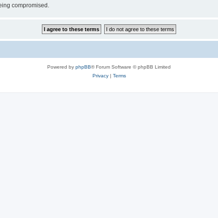
 being compromised.
Powered by
phpBB
® Forum Software © phpBB Limited
Privacy
|
Terms