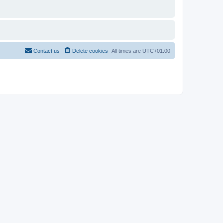
Contact us
Delete cookies
All times are
UTC+01:00