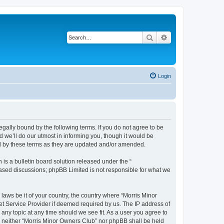
Search
Advanced search
Login
egally bound by the following terms. If you do not agree to be
 we’ll do our utmost in informing you, though it would be
nd by these terms as they are updated and/or amended.
s a bulletin board solution released under the “
 based discussions; phpBB Limited is not responsible for what we
 laws be it of your country, the country where “Morris Minor
et Service Provider if deemed required by us. The IP address of
 any topic at any time should we see fit. As a user you agree to
nt, neither “Morris Minor Owners Club” nor phpBB shall be held