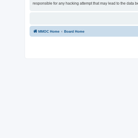
responsible for any hacking attempt that may lead to the data
MMOC Home
Board Home