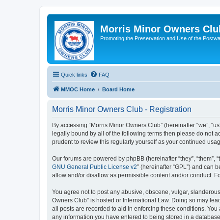
Morris Minor Owners Clu
Promoting the Preservation and Use of the Postwa
Quick links
FAQ
MMOC Home
Board Home
Morris Minor Owners Club - Registration
By accessing “Morris Minor Owners Club” (hereinafter “we”, “us”
legally bound by all of the following terms then please do not
prudent to review this regularly yourself as your continued u
Our forums are powered by phpBB (hereinafter “they”, “them”, “
GNU General Public License v2
” (hereinafter “GPL”) and can
allow and/or disallow as permissible content and/or conduct. F
You agree not to post any abusive, obscene, vulgar, slanderous, 
Owners Club” is hosted or International Law. Doing so may lead
all posts are recorded to aid in enforcing these conditions. You
any information you have entered to being stored in a database.