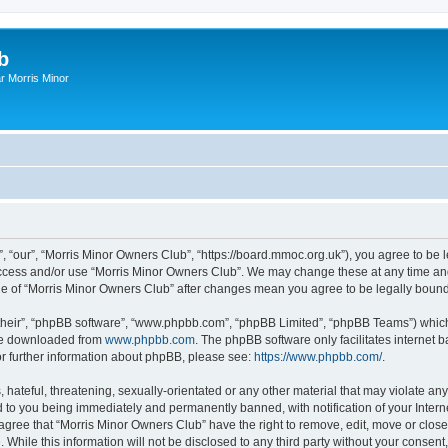
b
r Morris Minor
, “our”, “Morris Minor Owners Club”, “https://board.mmoc.org.uk”), you agree to be l
 access and/or use “Morris Minor Owners Club”. We may change these at any time and
sage of “Morris Minor Owners Club” after changes mean you agree to be legally bou
their”, “phpBB software”, “www.phpbb.com”, “phpBB Limited”, “phpBB Teams”) which i
 be downloaded from
www.phpbb.com
. The phpBB software only facilitates internet
or further information about phpBB, please see:
https://www.phpbb.com/
.
hateful, threatening, sexually-orientated or any other material that may violate any
 to you being immediately and permanently banned, with notification of your Intern
 agree that “Morris Minor Owners Club” have the right to remove, edit, move or close
 While this information will not be disclosed to any third party without your conse