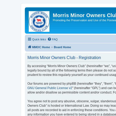
Morris Minor Owners Clu
Promoting the Preservation and Use of the Postwa
Quick links
FAQ
MMOC Home
Board Home
Morris Minor Owners Club - Registration
By accessing “Morris Minor Owners Club” (hereinafter “we”, “us”
legally bound by all of the following terms then please do not
prudent to review this regularly yourself as your continued u
Our forums are powered by phpBB (hereinafter “they”, “them”, “
GNU General Public License v2
” (hereinafter “GPL”) and can
allow and/or disallow as permissible content and/or conduct. F
You agree not to post any abusive, obscene, vulgar, slanderous, 
Owners Club” is hosted or International Law. Doing so may lead
all posts are recorded to aid in enforcing these conditions. You
any information you have entered to being stored in a database.