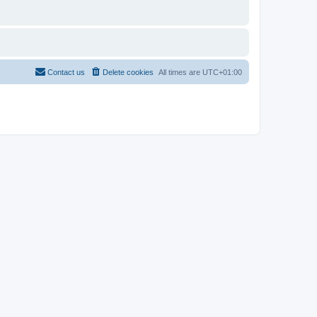
Contact us
Delete cookies
All times are
UTC+01:00