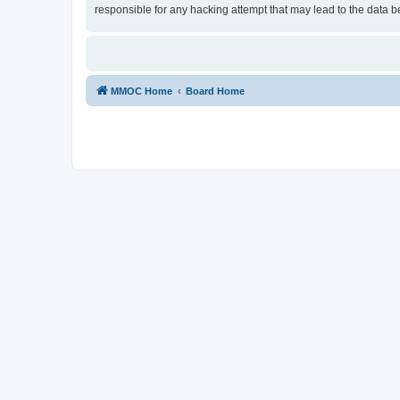
responsible for any hacking attempt that may lead to the data
MMOC Home
Board Home