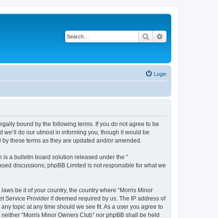
Search
Advanced search
Login
egally bound by the following terms. If you do not agree to be
 we’ll do our utmost in informing you, though it would be
nd by these terms as they are updated and/or amended.
s a bulletin board solution released under the “
 based discussions; phpBB Limited is not responsible for what we
 laws be it of your country, the country where “Morris Minor
et Service Provider if deemed required by us. The IP address of
 any topic at any time should we see fit. As a user you agree to
nt, neither “Morris Minor Owners Club” nor phpBB shall be held