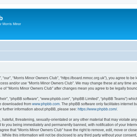
b
r Morris Minor
, “our”, “Morris Minor Owners Club”, “https://board.mmoc.org.uk”), you agree to be l
 access and/or use “Morris Minor Owners Club”. We may change these at any time and
sage of “Morris Minor Owners Club” after changes mean you agree to be legally bou
their”, “phpBB software”, “www.phpbb.com”, “phpBB Limited”, “phpBB Teams”) which i
 be downloaded from
www.phpbb.com
. The phpBB software only facilitates internet
or further information about phpBB, please see:
https://www.phpbb.com/
.
hateful, threatening, sexually-orientated or any other material that may violate any
 to you being immediately and permanently banned, with notification of your Intern
 agree that “Morris Minor Owners Club” have the right to remove, edit, move or close
 While this information will not be disclosed to any third party without your conse