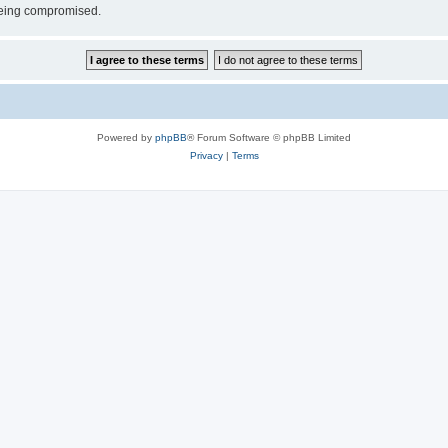
 being compromised.
Powered by
phpBB
® Forum Software © phpBB Limited
Privacy
|
Terms