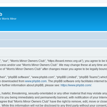
b
r Morris Minor
, “our”, “Morris Minor Owners Club”, “https://board.mmoc.org.uk”), you agree to be l
 access and/or use “Morris Minor Owners Club”. We may change these at any time and
sage of “Morris Minor Owners Club” after changes mean you agree to be legally bou
their”, “phpBB software”, “www.phpbb.com”, “phpBB Limited”, “phpBB Teams”) which i
 be downloaded from
www.phpbb.com
. The phpBB software only facilitates internet
or further information about phpBB, please see:
https://www.phpbb.com/
.
hateful, threatening, sexually-orientated or any other material that may violate any
 to you being immediately and permanently banned, with notification of your Intern
 agree that “Morris Minor Owners Club” have the right to remove, edit, move or close
 While this information will not be disclosed to any third party without your conse