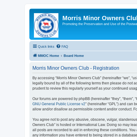
Morris Minor Owners Clu
Promoting the Preservation and Use of the Postwa
Quick links
FAQ
MMOC Home
Board Home
Morris Minor Owners Club - Registration
By accessing “Morris Minor Owners Club” (hereinafter “we”, “us”
legally bound by all of the following terms then please do not
prudent to review this regularly yourself as your continued u
Our forums are powered by phpBB (hereinafter “they”, “them”, “
GNU General Public License v2
” (hereinafter “GPL”) and can
allow and/or disallow as permissible content and/or conduct. F
You agree not to post any abusive, obscene, vulgar, slanderous, 
Owners Club” is hosted or International Law. Doing so may lead
all posts are recorded to aid in enforcing these conditions. You
any information you have entered to being stored in a database.