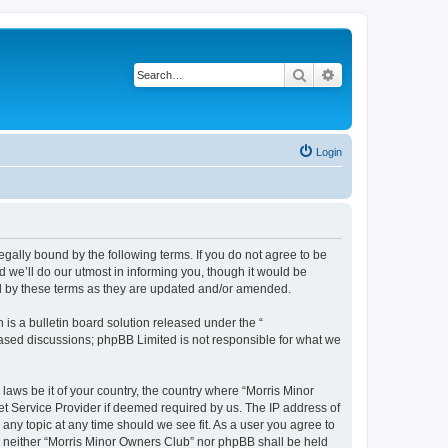
Search
Advanced search
Login
egally bound by the following terms. If you do not agree to be
 we’ll do our utmost in informing you, though it would be
nd by these terms as they are updated and/or amended.
s a bulletin board solution released under the “
 based discussions; phpBB Limited is not responsible for what we
 laws be it of your country, the country where “Morris Minor
et Service Provider if deemed required by us. The IP address of
 any topic at any time should we see fit. As a user you agree to
nt, neither “Morris Minor Owners Club” nor phpBB shall be held