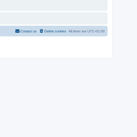
Contact us
Delete cookies
All times are
UTC+01:00