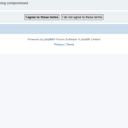
 being compromised.
Powered by
phpBB
® Forum Software © phpBB Limited
Privacy
|
Terms