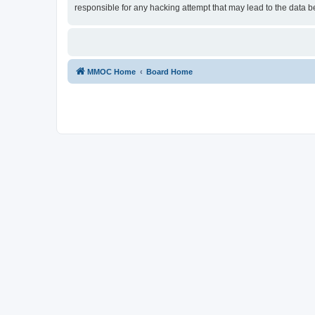
responsible for any hacking attempt that may lead to the data
MMOC Home
Board Home