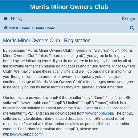
Morris Minor Owners Club
FAQ
Login
S
MMOC Home
Board Home
e
Morris Minor Owners Club - Registration
a
r
By accessing “Morris Minor Owners Club” (hereinafter “we”, “us”, “our”, “Morris
Minor Owners Club”, “https://board.mmoc.org.uk”), you agree to be legally
c
bound by the following terms. If you do not agree to be legally bound by all of
h
the following terms then please do not access and/or use “Morris Minor Owners
Club”. We may change these at any time and we’ll do our utmost in informing
you, though it would be prudent to review this regularly yourself as your
continued usage of “Morris Minor Owners Club” after changes mean you agree
to be legally bound by these terms as they are updated and/or amended.
Our forums are powered by phpBB (hereinafter “they”, “them”, “their”, “phpBB
software”, “www.phpbb.com”, “phpBB Limited”, “phpBB Teams”) which is a
bulletin board solution released under the “
GNU General Public License v2
”
(hereinafter “GPL”) and can be downloaded from
www.phpbb.com
. The phpBB
software only facilitates internet based discussions; phpBB Limited is not
responsible for what we allow and/or disallow as permissible content and/or
conduct. For further information about phpBB, please see:
https://www.phpbb.com/
.