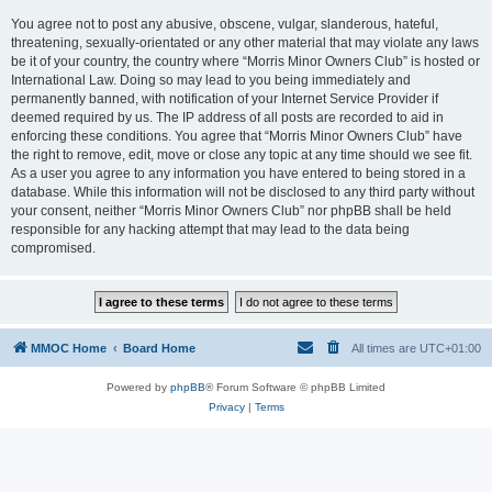
You agree not to post any abusive, obscene, vulgar, slanderous, hateful,
threatening, sexually-orientated or any other material that may violate any laws
be it of your country, the country where “Morris Minor Owners Club” is hosted or
International Law. Doing so may lead to you being immediately and
permanently banned, with notification of your Internet Service Provider if
deemed required by us. The IP address of all posts are recorded to aid in
enforcing these conditions. You agree that “Morris Minor Owners Club” have
the right to remove, edit, move or close any topic at any time should we see fit.
As a user you agree to any information you have entered to being stored in a
database. While this information will not be disclosed to any third party without
your consent, neither “Morris Minor Owners Club” nor phpBB shall be held
responsible for any hacking attempt that may lead to the data being
compromised.
MMOC Home
Board Home
All times are
UTC+01:00
Powered by
phpBB
® Forum Software © phpBB Limited
Privacy
|
Terms