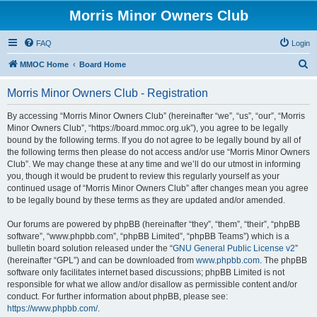
Morris Minor Owners Club
FAQ
Login
S
MMOC Home
Board Home
e
Morris Minor Owners Club - Registration
a
r
By accessing “Morris Minor Owners Club” (hereinafter “we”, “us”, “our”, “Morris
Minor Owners Club”, “https://board.mmoc.org.uk”), you agree to be legally
c
bound by the following terms. If you do not agree to be legally bound by all of
h
the following terms then please do not access and/or use “Morris Minor Owners
Club”. We may change these at any time and we’ll do our utmost in informing
you, though it would be prudent to review this regularly yourself as your
continued usage of “Morris Minor Owners Club” after changes mean you agree
to be legally bound by these terms as they are updated and/or amended.
Our forums are powered by phpBB (hereinafter “they”, “them”, “their”, “phpBB
software”, “www.phpbb.com”, “phpBB Limited”, “phpBB Teams”) which is a
bulletin board solution released under the “
GNU General Public License v2
”
(hereinafter “GPL”) and can be downloaded from
www.phpbb.com
. The phpBB
software only facilitates internet based discussions; phpBB Limited is not
responsible for what we allow and/or disallow as permissible content and/or
conduct. For further information about phpBB, please see:
https://www.phpbb.com/
.