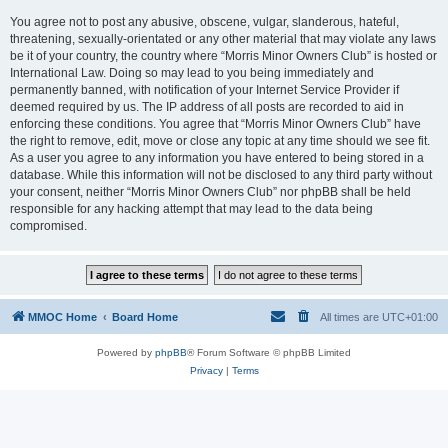
You agree not to post any abusive, obscene, vulgar, slanderous, hateful,
threatening, sexually-orientated or any other material that may violate any laws
be it of your country, the country where “Morris Minor Owners Club” is hosted or
International Law. Doing so may lead to you being immediately and
permanently banned, with notification of your Internet Service Provider if
deemed required by us. The IP address of all posts are recorded to aid in
enforcing these conditions. You agree that “Morris Minor Owners Club” have
the right to remove, edit, move or close any topic at any time should we see fit.
As a user you agree to any information you have entered to being stored in a
database. While this information will not be disclosed to any third party without
your consent, neither “Morris Minor Owners Club” nor phpBB shall be held
responsible for any hacking attempt that may lead to the data being
compromised.
MMOC Home
Board Home
All times are
UTC+01:00
Powered by
phpBB
® Forum Software © phpBB Limited
Privacy
|
Terms