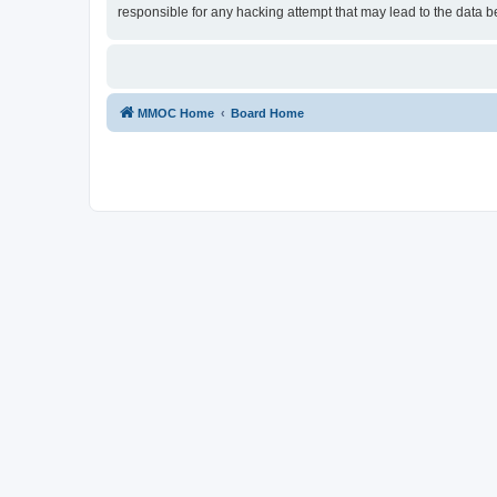
responsible for any hacking attempt that may lead to the data
MMOC Home
Board Home