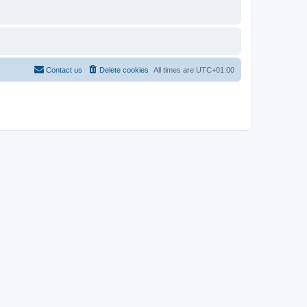
Contact us
Delete cookies
All times are
UTC+01:00