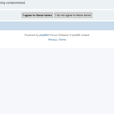
 being compromised.
Powered by
phpBB
® Forum Software © phpBB Limited
Privacy
|
Terms