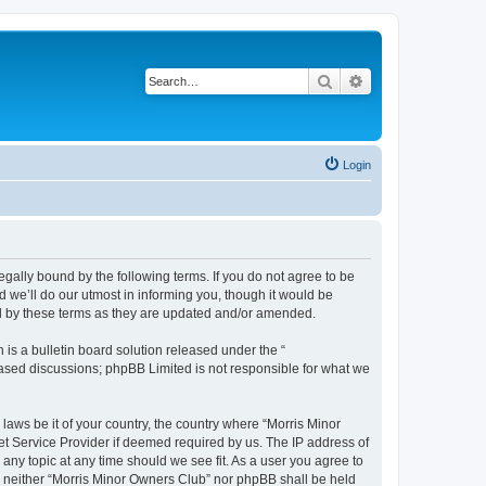
Search
Advanced search
Login
egally bound by the following terms. If you do not agree to be
 we’ll do our utmost in informing you, though it would be
nd by these terms as they are updated and/or amended.
s a bulletin board solution released under the “
 based discussions; phpBB Limited is not responsible for what we
 laws be it of your country, the country where “Morris Minor
et Service Provider if deemed required by us. The IP address of
 any topic at any time should we see fit. As a user you agree to
nt, neither “Morris Minor Owners Club” nor phpBB shall be held