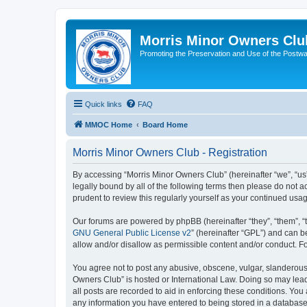
Morris Minor Owners Clu
Promoting the Preservation and Use of the Postwa
Quick links
FAQ
MMOC Home
Board Home
Morris Minor Owners Club - Registration
By accessing “Morris Minor Owners Club” (hereinafter “we”, “us”
legally bound by all of the following terms then please do not
prudent to review this regularly yourself as your continued u
Our forums are powered by phpBB (hereinafter “they”, “them”, “
GNU General Public License v2
” (hereinafter “GPL”) and can
allow and/or disallow as permissible content and/or conduct. F
You agree not to post any abusive, obscene, vulgar, slanderous, 
Owners Club” is hosted or International Law. Doing so may lead
all posts are recorded to aid in enforcing these conditions. You
any information you have entered to being stored in a database.