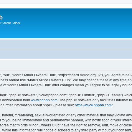
b
r Morris Minor
, “our”, “Morris Minor Owners Club”, “https://board.mmoc.org.uk”), you agree to be l
 access and/or use “Morris Minor Owners Club”. We may change these at any time and
sage of “Morris Minor Owners Club” after changes mean you agree to be legally bou
their”, “phpBB software”, “www.phpbb.com”, “phpBB Limited”, “phpBB Teams”) which i
 be downloaded from
www.phpbb.com
. The phpBB software only facilitates internet
or further information about phpBB, please see:
https://www.phpbb.com/
.
hateful, threatening, sexually-orientated or any other material that may violate any
 to you being immediately and permanently banned, with notification of your Intern
 agree that “Morris Minor Owners Club” have the right to remove, edit, move or close
 While this information will not be disclosed to any third party without your conse