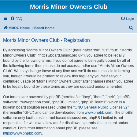
Morris Minor Owners Club
FAQ
Login
S
MMOC Home
Board Home
e
Morris Minor Owners Club - Registration
a
r
By accessing “Morris Minor Owners Club” (hereinafter “we”, “us”, “our”, “Morris
Minor Owners Club”, “https://board.mmoc.org.uk”), you agree to be legally
c
bound by the following terms. If you do not agree to be legally bound by all of
h
the following terms then please do not access and/or use “Morris Minor Owners
Club”. We may change these at any time and we’ll do our utmost in informing
you, though it would be prudent to review this regularly yourself as your
continued usage of “Morris Minor Owners Club” after changes mean you agree
to be legally bound by these terms as they are updated and/or amended.
Our forums are powered by phpBB (hereinafter “they”, “them”, “their”, “phpBB
software”, “www.phpbb.com”, “phpBB Limited”, “phpBB Teams”) which is a
bulletin board solution released under the “
GNU General Public License v2
”
(hereinafter “GPL”) and can be downloaded from
www.phpbb.com
. The phpBB
software only facilitates internet based discussions; phpBB Limited is not
responsible for what we allow and/or disallow as permissible content and/or
conduct. For further information about phpBB, please see:
https://www.phpbb.com/
.