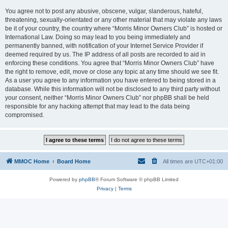
You agree not to post any abusive, obscene, vulgar, slanderous, hateful,
threatening, sexually-orientated or any other material that may violate any laws
be it of your country, the country where “Morris Minor Owners Club” is hosted or
International Law. Doing so may lead to you being immediately and
permanently banned, with notification of your Internet Service Provider if
deemed required by us. The IP address of all posts are recorded to aid in
enforcing these conditions. You agree that “Morris Minor Owners Club” have
the right to remove, edit, move or close any topic at any time should we see fit.
As a user you agree to any information you have entered to being stored in a
database. While this information will not be disclosed to any third party without
your consent, neither “Morris Minor Owners Club” nor phpBB shall be held
responsible for any hacking attempt that may lead to the data being
compromised.
MMOC Home
Board Home
All times are
UTC+01:00
Powered by
phpBB
® Forum Software © phpBB Limited
Privacy
|
Terms