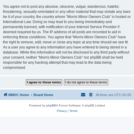
You agree not to post any abusive, obscene, vulgar, slanderous, hateful,
threatening, sexually-orientated or any other material that may violate any laws
be it of your country, the country where “Morris Minor Owners Club” is hosted or
International Law. Doing so may lead to you being immediately and
permanently banned, with notification of your Internet Service Provider if
deemed required by us. The IP address of all posts are recorded to aid in
enforcing these conditions. You agree that “Morris Minor Owners Club” have
the right to remove, edit, move or close any topic at any time should we see fit.
As a user you agree to any information you have entered to being stored in a
database. While this information will not be disclosed to any third party without
your consent, neither “Morris Minor Owners Club” nor phpBB shall be held
responsible for any hacking attempt that may lead to the data being
compromised.
MMOC Home
Board Home
All times are
UTC+01:00
Powered by
phpBB
® Forum Software © phpBB Limited
Privacy
|
Terms