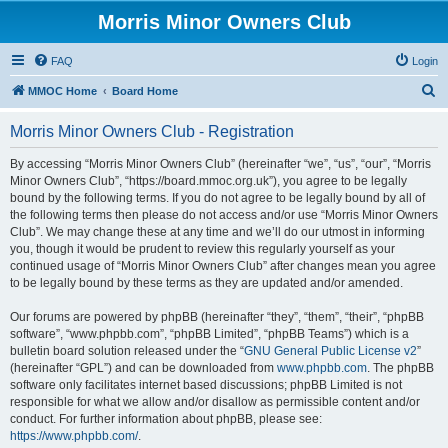
Morris Minor Owners Club
FAQ
Login
S
MMOC Home
Board Home
e
Morris Minor Owners Club - Registration
a
r
By accessing “Morris Minor Owners Club” (hereinafter “we”, “us”, “our”, “Morris
Minor Owners Club”, “https://board.mmoc.org.uk”), you agree to be legally
c
bound by the following terms. If you do not agree to be legally bound by all of
h
the following terms then please do not access and/or use “Morris Minor Owners
Club”. We may change these at any time and we’ll do our utmost in informing
you, though it would be prudent to review this regularly yourself as your
continued usage of “Morris Minor Owners Club” after changes mean you agree
to be legally bound by these terms as they are updated and/or amended.
Our forums are powered by phpBB (hereinafter “they”, “them”, “their”, “phpBB
software”, “www.phpbb.com”, “phpBB Limited”, “phpBB Teams”) which is a
bulletin board solution released under the “
GNU General Public License v2
”
(hereinafter “GPL”) and can be downloaded from
www.phpbb.com
. The phpBB
software only facilitates internet based discussions; phpBB Limited is not
responsible for what we allow and/or disallow as permissible content and/or
conduct. For further information about phpBB, please see:
https://www.phpbb.com/
.