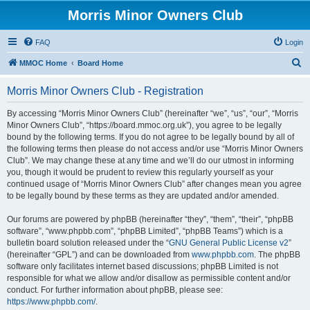
Morris Minor Owners Club
FAQ
Login
S
MMOC Home
Board Home
e
Morris Minor Owners Club - Registration
a
r
By accessing “Morris Minor Owners Club” (hereinafter “we”, “us”, “our”, “Morris
Minor Owners Club”, “https://board.mmoc.org.uk”), you agree to be legally
c
bound by the following terms. If you do not agree to be legally bound by all of
h
the following terms then please do not access and/or use “Morris Minor Owners
Club”. We may change these at any time and we’ll do our utmost in informing
you, though it would be prudent to review this regularly yourself as your
continued usage of “Morris Minor Owners Club” after changes mean you agree
to be legally bound by these terms as they are updated and/or amended.
Our forums are powered by phpBB (hereinafter “they”, “them”, “their”, “phpBB
software”, “www.phpbb.com”, “phpBB Limited”, “phpBB Teams”) which is a
bulletin board solution released under the “
GNU General Public License v2
”
(hereinafter “GPL”) and can be downloaded from
www.phpbb.com
. The phpBB
software only facilitates internet based discussions; phpBB Limited is not
responsible for what we allow and/or disallow as permissible content and/or
conduct. For further information about phpBB, please see:
https://www.phpbb.com/
.