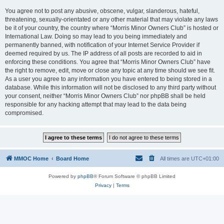
You agree not to post any abusive, obscene, vulgar, slanderous, hateful,
threatening, sexually-orientated or any other material that may violate any laws
be it of your country, the country where “Morris Minor Owners Club” is hosted or
International Law. Doing so may lead to you being immediately and
permanently banned, with notification of your Internet Service Provider if
deemed required by us. The IP address of all posts are recorded to aid in
enforcing these conditions. You agree that “Morris Minor Owners Club” have
the right to remove, edit, move or close any topic at any time should we see fit.
As a user you agree to any information you have entered to being stored in a
database. While this information will not be disclosed to any third party without
your consent, neither “Morris Minor Owners Club” nor phpBB shall be held
responsible for any hacking attempt that may lead to the data being
compromised.
MMOC Home
Board Home
All times are
UTC+01:00
Powered by
phpBB
® Forum Software © phpBB Limited
Privacy
|
Terms