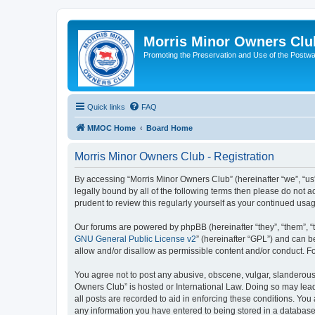
Morris Minor Owners Clu
Promoting the Preservation and Use of the Postwa
Quick links
FAQ
MMOC Home
Board Home
Morris Minor Owners Club - Registration
By accessing “Morris Minor Owners Club” (hereinafter “we”, “us”
legally bound by all of the following terms then please do not
prudent to review this regularly yourself as your continued u
Our forums are powered by phpBB (hereinafter “they”, “them”, “
GNU General Public License v2
” (hereinafter “GPL”) and can
allow and/or disallow as permissible content and/or conduct. F
You agree not to post any abusive, obscene, vulgar, slanderous, 
Owners Club” is hosted or International Law. Doing so may lead
all posts are recorded to aid in enforcing these conditions. You
any information you have entered to being stored in a database.