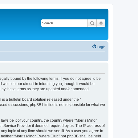
Search
Advanced search
Login
egally bound by the following terms. If you do not agree to be
 we’ll do our utmost in informing you, though it would be
nd by these terms as they are updated and/or amended.
s a bulletin board solution released under the “
 based discussions; phpBB Limited is not responsible for what we
 laws be it of your country, the country where “Morris Minor
et Service Provider if deemed required by us. The IP address of
 any topic at any time should we see fit. As a user you agree to
nt, neither “Morris Minor Owners Club” nor phpBB shall be held