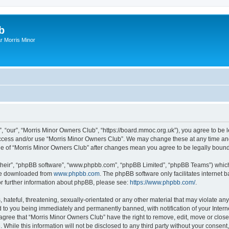
b
r Morris Minor
, “our”, “Morris Minor Owners Club”, “https://board.mmoc.org.uk”), you agree to be l
 access and/or use “Morris Minor Owners Club”. We may change these at any time and
sage of “Morris Minor Owners Club” after changes mean you agree to be legally bou
their”, “phpBB software”, “www.phpbb.com”, “phpBB Limited”, “phpBB Teams”) which i
 be downloaded from
www.phpbb.com
. The phpBB software only facilitates internet
or further information about phpBB, please see:
https://www.phpbb.com/
.
hateful, threatening, sexually-orientated or any other material that may violate any
 to you being immediately and permanently banned, with notification of your Intern
 agree that “Morris Minor Owners Club” have the right to remove, edit, move or close
 While this information will not be disclosed to any third party without your conse