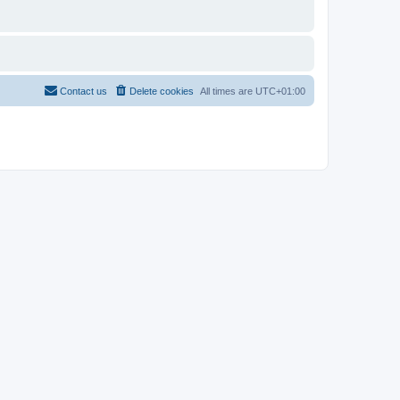
Contact us
Delete cookies
All times are
UTC+01:00