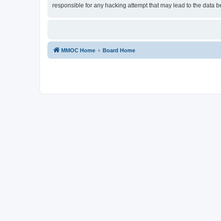
responsible for any hacking attempt that may lead to the data
MMOC Home
Board Home