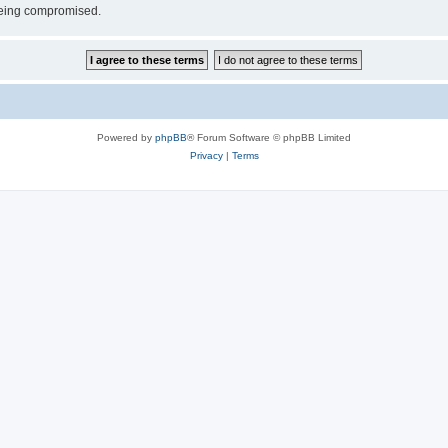
 being compromised.
Powered by
phpBB
® Forum Software © phpBB Limited
Privacy
|
Terms