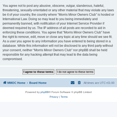
You agree not to post any abusive, obscene, vulgar, slanderous, hateful,
threatening, sexually-orientated or any other material that may violate any laws
be it of your country, the country where “Morris Minor Owners Club” is hosted or
International Law. Doing so may lead to you being immediately and
permanently banned, with notification of your Internet Service Provider if
deemed required by us. The IP address of all posts are recorded to aid in
enforcing these conditions. You agree that “Morris Minor Owners Club” have
the right to remove, edit, move or close any topic at any time should we see fit.
As a user you agree to any information you have entered to being stored in a
database. While this information will not be disclosed to any third party without
your consent, neither “Morris Minor Owners Club” nor phpBB shall be held
responsible for any hacking attempt that may lead to the data being
compromised.
MMOC Home
Board Home
All times are
UTC+01:00
Powered by
phpBB
® Forum Software © phpBB Limited
Privacy
|
Terms