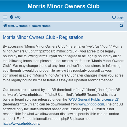
Morris Minor Owners Club
FAQ
Login
S
MMOC Home
Board Home
e
Morris Minor Owners Club - Registration
a
r
By accessing “Morris Minor Owners Club” (hereinafter “we”, “us”, “our”, “Morris
Minor Owners Club”, “https://board.mmoc.org.uk”), you agree to be legally
c
bound by the following terms. If you do not agree to be legally bound by all of
h
the following terms then please do not access and/or use “Morris Minor Owners
Club”. We may change these at any time and we’ll do our utmost in informing
you, though it would be prudent to review this regularly yourself as your
continued usage of “Morris Minor Owners Club” after changes mean you agree
to be legally bound by these terms as they are updated and/or amended.
Our forums are powered by phpBB (hereinafter “they”, “them”, “their”, “phpBB
software”, “www.phpbb.com”, “phpBB Limited”, “phpBB Teams”) which is a
bulletin board solution released under the “
GNU General Public License v2
”
(hereinafter “GPL”) and can be downloaded from
www.phpbb.com
. The phpBB
software only facilitates internet based discussions; phpBB Limited is not
responsible for what we allow and/or disallow as permissible content and/or
conduct. For further information about phpBB, please see:
https://www.phpbb.com/
.