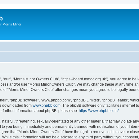
b
r Morris Minor
, “our”, “Morris Minor Owners Club”, “https://board.mmoc.org.uk”), you agree to be l
 access and/or use “Morris Minor Owners Club”. We may change these at any time and
sage of “Morris Minor Owners Club” after changes mean you agree to be legally bou
their”, “phpBB software”, “www.phpbb.com”, “phpBB Limited”, “phpBB Teams”) which i
 be downloaded from
www.phpbb.com
. The phpBB software only facilitates internet
or further information about phpBB, please see:
https://www.phpbb.com/
.
hateful, threatening, sexually-orientated or any other material that may violate any
 to you being immediately and permanently banned, with notification of your Intern
 agree that “Morris Minor Owners Club” have the right to remove, edit, move or close
 While this information will not be disclosed to any third party without your conse