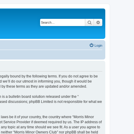
Search
Advanced search
Login
egally bound by the following terms. If you do not agree to be
 we’ll do our utmost in informing you, though it would be
nd by these terms as they are updated and/or amended.
s a bulletin board solution released under the “
 based discussions; phpBB Limited is not responsible for what we
 laws be it of your country, the country where “Morris Minor
et Service Provider if deemed required by us. The IP address of
 any topic at any time should we see fit. As a user you agree to
nt, neither “Morris Minor Owners Club” nor phpBB shall be held