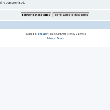
 being compromised.
Powered by
phpBB
® Forum Software © phpBB Limited
Privacy
|
Terms