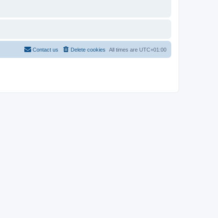
Contact us
Delete cookies
All times are
UTC+01:00