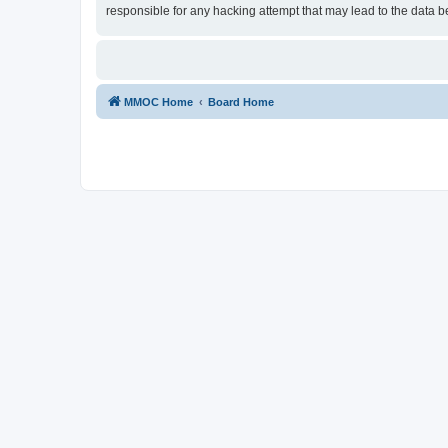
responsible for any hacking attempt that may lead to the data
MMOC Home
Board Home