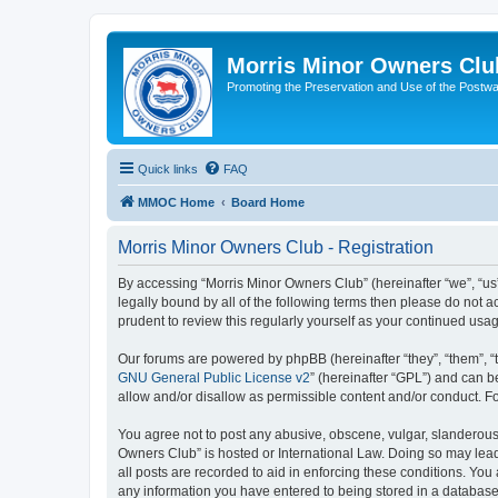
Morris Minor Owners Clu
Promoting the Preservation and Use of the Postwa
Quick links
FAQ
MMOC Home
Board Home
Morris Minor Owners Club - Registration
By accessing “Morris Minor Owners Club” (hereinafter “we”, “us”
legally bound by all of the following terms then please do not
prudent to review this regularly yourself as your continued u
Our forums are powered by phpBB (hereinafter “they”, “them”, “
GNU General Public License v2
” (hereinafter “GPL”) and can
allow and/or disallow as permissible content and/or conduct. F
You agree not to post any abusive, obscene, vulgar, slanderous, 
Owners Club” is hosted or International Law. Doing so may lead
all posts are recorded to aid in enforcing these conditions. You
any information you have entered to being stored in a database.