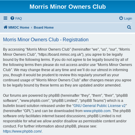
Morris Minor Owners Club
FAQ
Login
S
MMOC Home
Board Home
e
Morris Minor Owners Club - Registration
a
r
By accessing “Morris Minor Owners Club” (hereinafter “we”, “us”, “our”, “Morris
Minor Owners Club”, “https://board.mmoc.org.uk”), you agree to be legally
c
bound by the following terms. If you do not agree to be legally bound by all of
h
the following terms then please do not access and/or use “Morris Minor Owners
Club”. We may change these at any time and we’ll do our utmost in informing
you, though it would be prudent to review this regularly yourself as your
continued usage of “Morris Minor Owners Club” after changes mean you agree
to be legally bound by these terms as they are updated and/or amended.
Our forums are powered by phpBB (hereinafter “they”, “them”, “their”, “phpBB
software”, “www.phpbb.com”, “phpBB Limited”, “phpBB Teams”) which is a
bulletin board solution released under the “
GNU General Public License v2
”
(hereinafter “GPL”) and can be downloaded from
www.phpbb.com
. The phpBB
software only facilitates internet based discussions; phpBB Limited is not
responsible for what we allow and/or disallow as permissible content and/or
conduct. For further information about phpBB, please see:
https://www.phpbb.com/
.