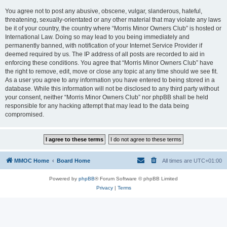
You agree not to post any abusive, obscene, vulgar, slanderous, hateful,
threatening, sexually-orientated or any other material that may violate any laws
be it of your country, the country where “Morris Minor Owners Club” is hosted or
International Law. Doing so may lead to you being immediately and
permanently banned, with notification of your Internet Service Provider if
deemed required by us. The IP address of all posts are recorded to aid in
enforcing these conditions. You agree that “Morris Minor Owners Club” have
the right to remove, edit, move or close any topic at any time should we see fit.
As a user you agree to any information you have entered to being stored in a
database. While this information will not be disclosed to any third party without
your consent, neither “Morris Minor Owners Club” nor phpBB shall be held
responsible for any hacking attempt that may lead to the data being
compromised.
MMOC Home
Board Home
All times are
UTC+01:00
Powered by
phpBB
® Forum Software © phpBB Limited
Privacy
|
Terms