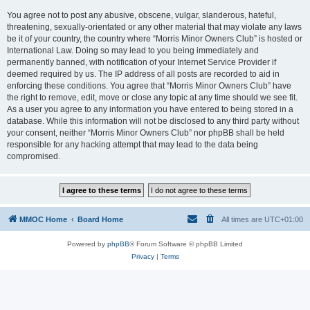
You agree not to post any abusive, obscene, vulgar, slanderous, hateful,
threatening, sexually-orientated or any other material that may violate any laws
be it of your country, the country where “Morris Minor Owners Club” is hosted or
International Law. Doing so may lead to you being immediately and
permanently banned, with notification of your Internet Service Provider if
deemed required by us. The IP address of all posts are recorded to aid in
enforcing these conditions. You agree that “Morris Minor Owners Club” have
the right to remove, edit, move or close any topic at any time should we see fit.
As a user you agree to any information you have entered to being stored in a
database. While this information will not be disclosed to any third party without
your consent, neither “Morris Minor Owners Club” nor phpBB shall be held
responsible for any hacking attempt that may lead to the data being
compromised.
MMOC Home
Board Home
All times are
UTC+01:00
Powered by
phpBB
® Forum Software © phpBB Limited
Privacy
|
Terms