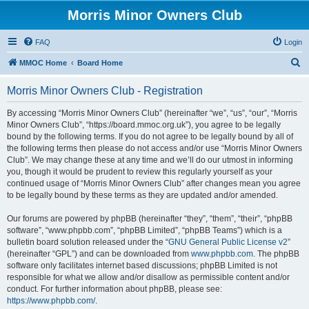
Morris Minor Owners Club
FAQ
Login
S
MMOC Home
Board Home
e
Morris Minor Owners Club - Registration
a
r
By accessing “Morris Minor Owners Club” (hereinafter “we”, “us”, “our”, “Morris
Minor Owners Club”, “https://board.mmoc.org.uk”), you agree to be legally
c
bound by the following terms. If you do not agree to be legally bound by all of
h
the following terms then please do not access and/or use “Morris Minor Owners
Club”. We may change these at any time and we’ll do our utmost in informing
you, though it would be prudent to review this regularly yourself as your
continued usage of “Morris Minor Owners Club” after changes mean you agree
to be legally bound by these terms as they are updated and/or amended.
Our forums are powered by phpBB (hereinafter “they”, “them”, “their”, “phpBB
software”, “www.phpbb.com”, “phpBB Limited”, “phpBB Teams”) which is a
bulletin board solution released under the “
GNU General Public License v2
”
(hereinafter “GPL”) and can be downloaded from
www.phpbb.com
. The phpBB
software only facilitates internet based discussions; phpBB Limited is not
responsible for what we allow and/or disallow as permissible content and/or
conduct. For further information about phpBB, please see:
https://www.phpbb.com/
.