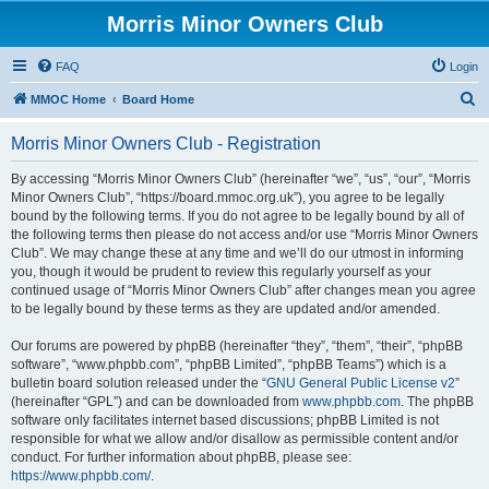
Morris Minor Owners Club
FAQ
Login
S
MMOC Home
Board Home
e
Morris Minor Owners Club - Registration
a
r
By accessing “Morris Minor Owners Club” (hereinafter “we”, “us”, “our”, “Morris
Minor Owners Club”, “https://board.mmoc.org.uk”), you agree to be legally
c
bound by the following terms. If you do not agree to be legally bound by all of
h
the following terms then please do not access and/or use “Morris Minor Owners
Club”. We may change these at any time and we’ll do our utmost in informing
you, though it would be prudent to review this regularly yourself as your
continued usage of “Morris Minor Owners Club” after changes mean you agree
to be legally bound by these terms as they are updated and/or amended.
Our forums are powered by phpBB (hereinafter “they”, “them”, “their”, “phpBB
software”, “www.phpbb.com”, “phpBB Limited”, “phpBB Teams”) which is a
bulletin board solution released under the “
GNU General Public License v2
”
(hereinafter “GPL”) and can be downloaded from
www.phpbb.com
. The phpBB
software only facilitates internet based discussions; phpBB Limited is not
responsible for what we allow and/or disallow as permissible content and/or
conduct. For further information about phpBB, please see:
https://www.phpbb.com/
.