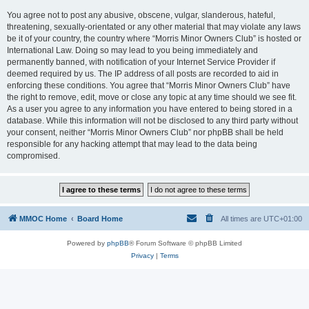
You agree not to post any abusive, obscene, vulgar, slanderous, hateful,
threatening, sexually-orientated or any other material that may violate any laws
be it of your country, the country where “Morris Minor Owners Club” is hosted or
International Law. Doing so may lead to you being immediately and
permanently banned, with notification of your Internet Service Provider if
deemed required by us. The IP address of all posts are recorded to aid in
enforcing these conditions. You agree that “Morris Minor Owners Club” have
the right to remove, edit, move or close any topic at any time should we see fit.
As a user you agree to any information you have entered to being stored in a
database. While this information will not be disclosed to any third party without
your consent, neither “Morris Minor Owners Club” nor phpBB shall be held
responsible for any hacking attempt that may lead to the data being
compromised.
MMOC Home
Board Home
All times are
UTC+01:00
Powered by
phpBB
® Forum Software © phpBB Limited
Privacy
|
Terms