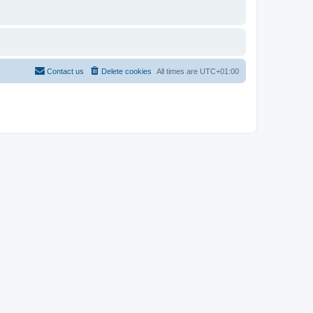
Contact us
Delete cookies
All times are
UTC+01:00