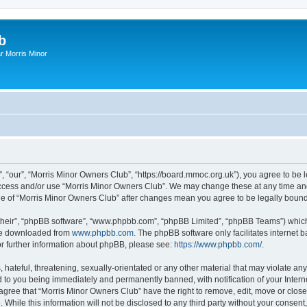
b
r Morris Minor
, “our”, “Morris Minor Owners Club”, “https://board.mmoc.org.uk”), you agree to be l
 access and/or use “Morris Minor Owners Club”. We may change these at any time and
sage of “Morris Minor Owners Club” after changes mean you agree to be legally bou
their”, “phpBB software”, “www.phpbb.com”, “phpBB Limited”, “phpBB Teams”) which i
 be downloaded from
www.phpbb.com
. The phpBB software only facilitates internet
or further information about phpBB, please see:
https://www.phpbb.com/
.
hateful, threatening, sexually-orientated or any other material that may violate any
 to you being immediately and permanently banned, with notification of your Intern
 agree that “Morris Minor Owners Club” have the right to remove, edit, move or close
 While this information will not be disclosed to any third party without your conse