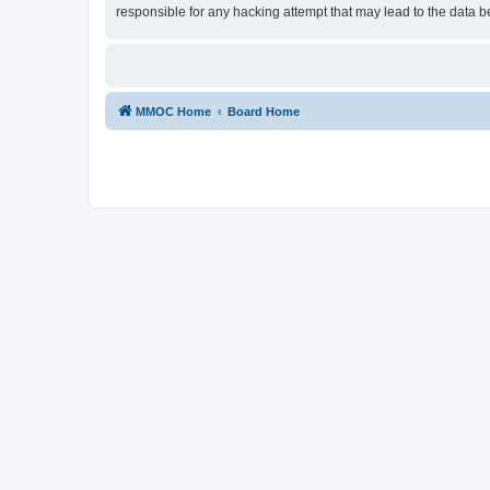
responsible for any hacking attempt that may lead to the data
MMOC Home
Board Home