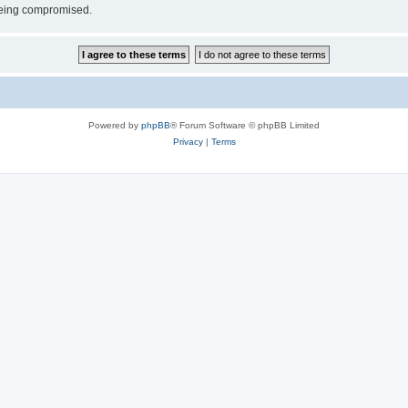
 being compromised.
Powered by
phpBB
® Forum Software © phpBB Limited
Privacy
|
Terms