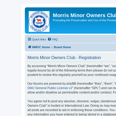
Morris Minor Owners Clu
Promoting the Preservation and Use of the Postwa
Quick links
FAQ
MMOC Home
Board Home
Morris Minor Owners Club - Registration
By accessing “Morris Minor Owners Club” (hereinafter “we”, “us”
legally bound by all of the following terms then please do not
prudent to review this regularly yourself as your continued u
Our forums are powered by phpBB (hereinafter “they”, “them”, “
GNU General Public License v2
” (hereinafter “GPL”) and can
allow and/or disallow as permissible content and/or conduct. F
You agree not to post any abusive, obscene, vulgar, slanderous, 
Owners Club” is hosted or International Law. Doing so may lead
all posts are recorded to aid in enforcing these conditions. You
any information you have entered to being stored in a database.