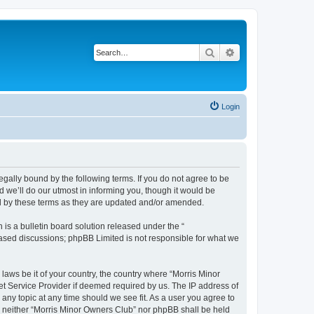
Search
Advanced search
Login
egally bound by the following terms. If you do not agree to be
 we’ll do our utmost in informing you, though it would be
nd by these terms as they are updated and/or amended.
s a bulletin board solution released under the “
 based discussions; phpBB Limited is not responsible for what we
 laws be it of your country, the country where “Morris Minor
et Service Provider if deemed required by us. The IP address of
 any topic at any time should we see fit. As a user you agree to
nt, neither “Morris Minor Owners Club” nor phpBB shall be held