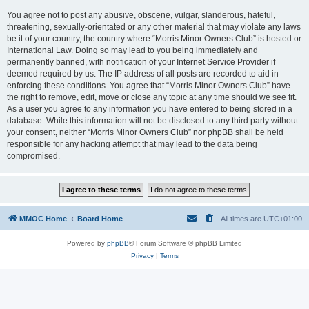
You agree not to post any abusive, obscene, vulgar, slanderous, hateful,
threatening, sexually-orientated or any other material that may violate any laws
be it of your country, the country where “Morris Minor Owners Club” is hosted or
International Law. Doing so may lead to you being immediately and
permanently banned, with notification of your Internet Service Provider if
deemed required by us. The IP address of all posts are recorded to aid in
enforcing these conditions. You agree that “Morris Minor Owners Club” have
the right to remove, edit, move or close any topic at any time should we see fit.
As a user you agree to any information you have entered to being stored in a
database. While this information will not be disclosed to any third party without
your consent, neither “Morris Minor Owners Club” nor phpBB shall be held
responsible for any hacking attempt that may lead to the data being
compromised.
MMOC Home
Board Home
All times are
UTC+01:00
Powered by
phpBB
® Forum Software © phpBB Limited
Privacy
|
Terms