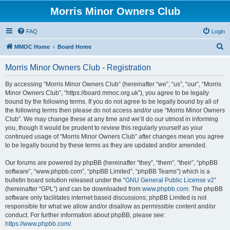
Morris Minor Owners Club
FAQ
Login
S
MMOC Home
Board Home
e
Morris Minor Owners Club - Registration
a
r
By accessing “Morris Minor Owners Club” (hereinafter “we”, “us”, “our”, “Morris
Minor Owners Club”, “https://board.mmoc.org.uk”), you agree to be legally
c
bound by the following terms. If you do not agree to be legally bound by all of
h
the following terms then please do not access and/or use “Morris Minor Owners
Club”. We may change these at any time and we’ll do our utmost in informing
you, though it would be prudent to review this regularly yourself as your
continued usage of “Morris Minor Owners Club” after changes mean you agree
to be legally bound by these terms as they are updated and/or amended.
Our forums are powered by phpBB (hereinafter “they”, “them”, “their”, “phpBB
software”, “www.phpbb.com”, “phpBB Limited”, “phpBB Teams”) which is a
bulletin board solution released under the “
GNU General Public License v2
”
(hereinafter “GPL”) and can be downloaded from
www.phpbb.com
. The phpBB
software only facilitates internet based discussions; phpBB Limited is not
responsible for what we allow and/or disallow as permissible content and/or
conduct. For further information about phpBB, please see:
https://www.phpbb.com/
.