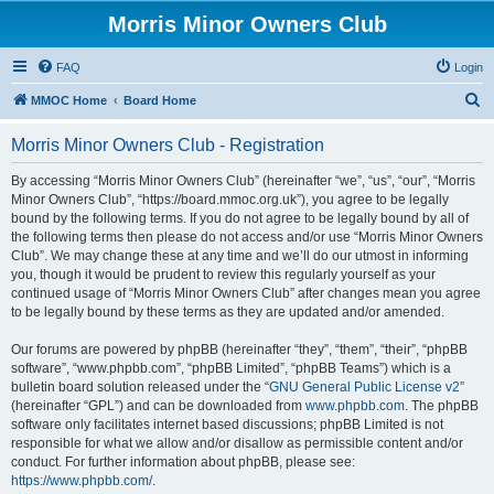
Morris Minor Owners Club
FAQ
Login
S
MMOC Home
Board Home
e
Morris Minor Owners Club - Registration
a
r
By accessing “Morris Minor Owners Club” (hereinafter “we”, “us”, “our”, “Morris
Minor Owners Club”, “https://board.mmoc.org.uk”), you agree to be legally
c
bound by the following terms. If you do not agree to be legally bound by all of
h
the following terms then please do not access and/or use “Morris Minor Owners
Club”. We may change these at any time and we’ll do our utmost in informing
you, though it would be prudent to review this regularly yourself as your
continued usage of “Morris Minor Owners Club” after changes mean you agree
to be legally bound by these terms as they are updated and/or amended.
Our forums are powered by phpBB (hereinafter “they”, “them”, “their”, “phpBB
software”, “www.phpbb.com”, “phpBB Limited”, “phpBB Teams”) which is a
bulletin board solution released under the “
GNU General Public License v2
”
(hereinafter “GPL”) and can be downloaded from
www.phpbb.com
. The phpBB
software only facilitates internet based discussions; phpBB Limited is not
responsible for what we allow and/or disallow as permissible content and/or
conduct. For further information about phpBB, please see:
https://www.phpbb.com/
.