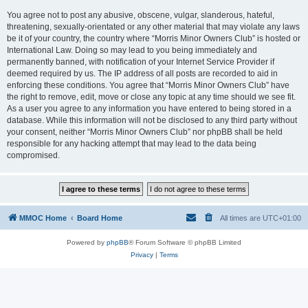
You agree not to post any abusive, obscene, vulgar, slanderous, hateful,
threatening, sexually-orientated or any other material that may violate any laws
be it of your country, the country where “Morris Minor Owners Club” is hosted or
International Law. Doing so may lead to you being immediately and
permanently banned, with notification of your Internet Service Provider if
deemed required by us. The IP address of all posts are recorded to aid in
enforcing these conditions. You agree that “Morris Minor Owners Club” have
the right to remove, edit, move or close any topic at any time should we see fit.
As a user you agree to any information you have entered to being stored in a
database. While this information will not be disclosed to any third party without
your consent, neither “Morris Minor Owners Club” nor phpBB shall be held
responsible for any hacking attempt that may lead to the data being
compromised.
MMOC Home
Board Home
All times are
UTC+01:00
Powered by
phpBB
® Forum Software © phpBB Limited
Privacy
|
Terms