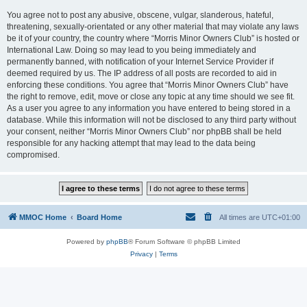
You agree not to post any abusive, obscene, vulgar, slanderous, hateful,
threatening, sexually-orientated or any other material that may violate any laws
be it of your country, the country where “Morris Minor Owners Club” is hosted or
International Law. Doing so may lead to you being immediately and
permanently banned, with notification of your Internet Service Provider if
deemed required by us. The IP address of all posts are recorded to aid in
enforcing these conditions. You agree that “Morris Minor Owners Club” have
the right to remove, edit, move or close any topic at any time should we see fit.
As a user you agree to any information you have entered to being stored in a
database. While this information will not be disclosed to any third party without
your consent, neither “Morris Minor Owners Club” nor phpBB shall be held
responsible for any hacking attempt that may lead to the data being
compromised.
MMOC Home
Board Home
All times are
UTC+01:00
Powered by
phpBB
® Forum Software © phpBB Limited
Privacy
|
Terms