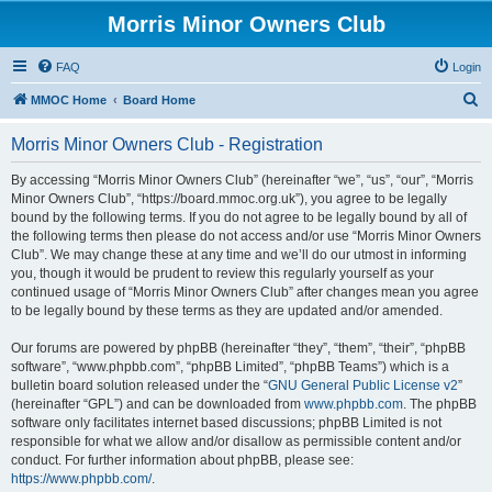
Morris Minor Owners Club
FAQ
Login
S
MMOC Home
Board Home
e
Morris Minor Owners Club - Registration
a
r
By accessing “Morris Minor Owners Club” (hereinafter “we”, “us”, “our”, “Morris
Minor Owners Club”, “https://board.mmoc.org.uk”), you agree to be legally
c
bound by the following terms. If you do not agree to be legally bound by all of
h
the following terms then please do not access and/or use “Morris Minor Owners
Club”. We may change these at any time and we’ll do our utmost in informing
you, though it would be prudent to review this regularly yourself as your
continued usage of “Morris Minor Owners Club” after changes mean you agree
to be legally bound by these terms as they are updated and/or amended.
Our forums are powered by phpBB (hereinafter “they”, “them”, “their”, “phpBB
software”, “www.phpbb.com”, “phpBB Limited”, “phpBB Teams”) which is a
bulletin board solution released under the “
GNU General Public License v2
”
(hereinafter “GPL”) and can be downloaded from
www.phpbb.com
. The phpBB
software only facilitates internet based discussions; phpBB Limited is not
responsible for what we allow and/or disallow as permissible content and/or
conduct. For further information about phpBB, please see:
https://www.phpbb.com/
.