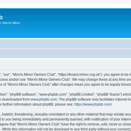
b
r Morris Minor
, “our”, “Morris Minor Owners Club”, “https://board.mmoc.org.uk”), you agree to be l
 access and/or use “Morris Minor Owners Club”. We may change these at any time and
sage of “Morris Minor Owners Club” after changes mean you agree to be legally bou
their”, “phpBB software”, “www.phpbb.com”, “phpBB Limited”, “phpBB Teams”) which i
 be downloaded from
www.phpbb.com
. The phpBB software only facilitates internet
or further information about phpBB, please see:
https://www.phpbb.com/
.
hateful, threatening, sexually-orientated or any other material that may violate any
 to you being immediately and permanently banned, with notification of your Intern
 agree that “Morris Minor Owners Club” have the right to remove, edit, move or close
 While this information will not be disclosed to any third party without your conse