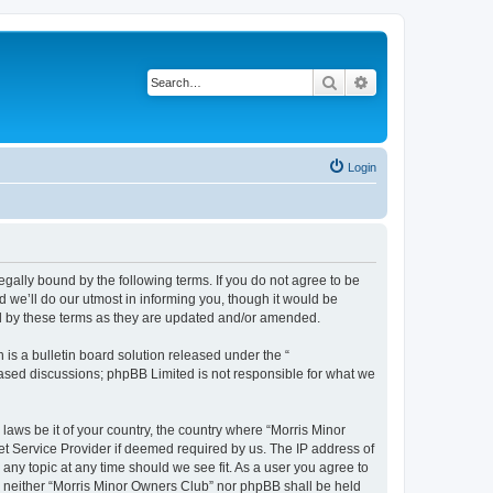
Search
Advanced search
Login
egally bound by the following terms. If you do not agree to be
 we’ll do our utmost in informing you, though it would be
nd by these terms as they are updated and/or amended.
s a bulletin board solution released under the “
 based discussions; phpBB Limited is not responsible for what we
 laws be it of your country, the country where “Morris Minor
et Service Provider if deemed required by us. The IP address of
 any topic at any time should we see fit. As a user you agree to
nt, neither “Morris Minor Owners Club” nor phpBB shall be held