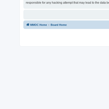
responsible for any hacking attempt that may lead to the data
MMOC Home
Board Home