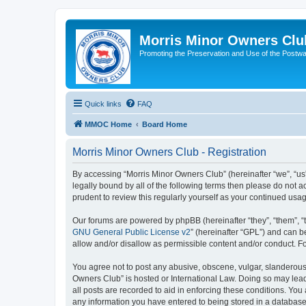
Morris Minor Owners Clu
Promoting the Preservation and Use of the Postwa
Quick links
FAQ
MMOC Home
Board Home
Morris Minor Owners Club - Registration
By accessing “Morris Minor Owners Club” (hereinafter “we”, “us”
legally bound by all of the following terms then please do not
prudent to review this regularly yourself as your continued u
Our forums are powered by phpBB (hereinafter “they”, “them”, “
GNU General Public License v2
” (hereinafter “GPL”) and can
allow and/or disallow as permissible content and/or conduct. F
You agree not to post any abusive, obscene, vulgar, slanderous, 
Owners Club” is hosted or International Law. Doing so may lead
all posts are recorded to aid in enforcing these conditions. You
any information you have entered to being stored in a database.