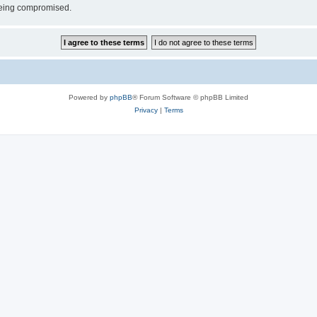
 being compromised.
Powered by
phpBB
® Forum Software © phpBB Limited
Privacy
|
Terms