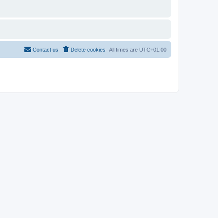
Contact us
Delete cookies
All times are
UTC+01:00