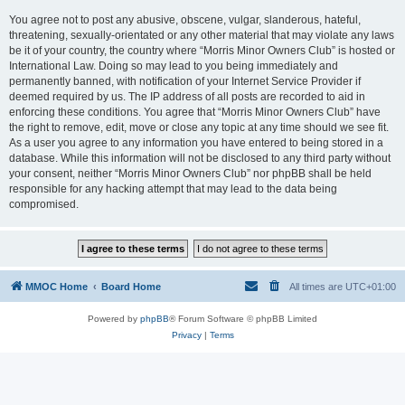
You agree not to post any abusive, obscene, vulgar, slanderous, hateful,
threatening, sexually-orientated or any other material that may violate any laws
be it of your country, the country where “Morris Minor Owners Club” is hosted or
International Law. Doing so may lead to you being immediately and
permanently banned, with notification of your Internet Service Provider if
deemed required by us. The IP address of all posts are recorded to aid in
enforcing these conditions. You agree that “Morris Minor Owners Club” have
the right to remove, edit, move or close any topic at any time should we see fit.
As a user you agree to any information you have entered to being stored in a
database. While this information will not be disclosed to any third party without
your consent, neither “Morris Minor Owners Club” nor phpBB shall be held
responsible for any hacking attempt that may lead to the data being
compromised.
MMOC Home
Board Home
All times are
UTC+01:00
Powered by
phpBB
® Forum Software © phpBB Limited
Privacy
|
Terms