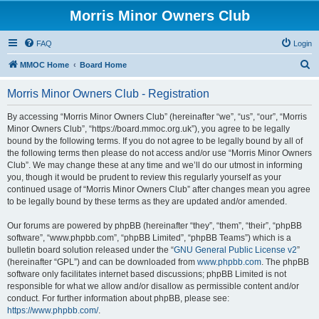
Morris Minor Owners Club
FAQ
Login
S
MMOC Home
Board Home
e
Morris Minor Owners Club - Registration
a
r
By accessing “Morris Minor Owners Club” (hereinafter “we”, “us”, “our”, “Morris
Minor Owners Club”, “https://board.mmoc.org.uk”), you agree to be legally
c
bound by the following terms. If you do not agree to be legally bound by all of
h
the following terms then please do not access and/or use “Morris Minor Owners
Club”. We may change these at any time and we’ll do our utmost in informing
you, though it would be prudent to review this regularly yourself as your
continued usage of “Morris Minor Owners Club” after changes mean you agree
to be legally bound by these terms as they are updated and/or amended.
Our forums are powered by phpBB (hereinafter “they”, “them”, “their”, “phpBB
software”, “www.phpbb.com”, “phpBB Limited”, “phpBB Teams”) which is a
bulletin board solution released under the “
GNU General Public License v2
”
(hereinafter “GPL”) and can be downloaded from
www.phpbb.com
. The phpBB
software only facilitates internet based discussions; phpBB Limited is not
responsible for what we allow and/or disallow as permissible content and/or
conduct. For further information about phpBB, please see:
https://www.phpbb.com/
.