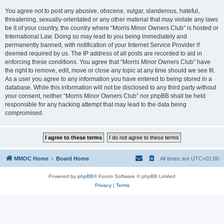
You agree not to post any abusive, obscene, vulgar, slanderous, hateful,
threatening, sexually-orientated or any other material that may violate any laws
be it of your country, the country where “Morris Minor Owners Club” is hosted or
International Law. Doing so may lead to you being immediately and
permanently banned, with notification of your Internet Service Provider if
deemed required by us. The IP address of all posts are recorded to aid in
enforcing these conditions. You agree that “Morris Minor Owners Club” have
the right to remove, edit, move or close any topic at any time should we see fit.
As a user you agree to any information you have entered to being stored in a
database. While this information will not be disclosed to any third party without
your consent, neither “Morris Minor Owners Club” nor phpBB shall be held
responsible for any hacking attempt that may lead to the data being
compromised.
MMOC Home
Board Home
All times are
UTC+01:00
Powered by
phpBB
® Forum Software © phpBB Limited
Privacy
|
Terms