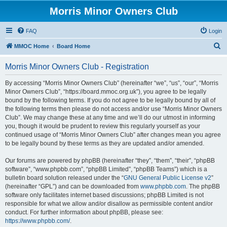
Morris Minor Owners Club
FAQ
Login
S
MMOC Home
Board Home
e
Morris Minor Owners Club - Registration
a
r
By accessing “Morris Minor Owners Club” (hereinafter “we”, “us”, “our”, “Morris
Minor Owners Club”, “https://board.mmoc.org.uk”), you agree to be legally
c
bound by the following terms. If you do not agree to be legally bound by all of
h
the following terms then please do not access and/or use “Morris Minor Owners
Club”. We may change these at any time and we’ll do our utmost in informing
you, though it would be prudent to review this regularly yourself as your
continued usage of “Morris Minor Owners Club” after changes mean you agree
to be legally bound by these terms as they are updated and/or amended.
Our forums are powered by phpBB (hereinafter “they”, “them”, “their”, “phpBB
software”, “www.phpbb.com”, “phpBB Limited”, “phpBB Teams”) which is a
bulletin board solution released under the “
GNU General Public License v2
”
(hereinafter “GPL”) and can be downloaded from
www.phpbb.com
. The phpBB
software only facilitates internet based discussions; phpBB Limited is not
responsible for what we allow and/or disallow as permissible content and/or
conduct. For further information about phpBB, please see:
https://www.phpbb.com/
.