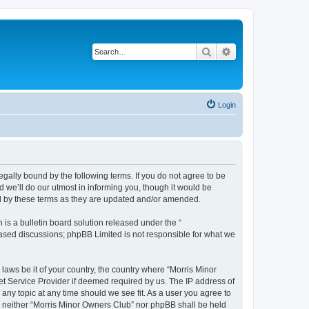
Search
Advanced search
Login
egally bound by the following terms. If you do not agree to be
 we’ll do our utmost in informing you, though it would be
nd by these terms as they are updated and/or amended.
s a bulletin board solution released under the “
 based discussions; phpBB Limited is not responsible for what we
 laws be it of your country, the country where “Morris Minor
et Service Provider if deemed required by us. The IP address of
 any topic at any time should we see fit. As a user you agree to
nt, neither “Morris Minor Owners Club” nor phpBB shall be held