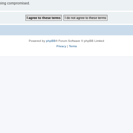
 being compromised.
Powered by
phpBB
® Forum Software © phpBB Limited
Privacy
|
Terms