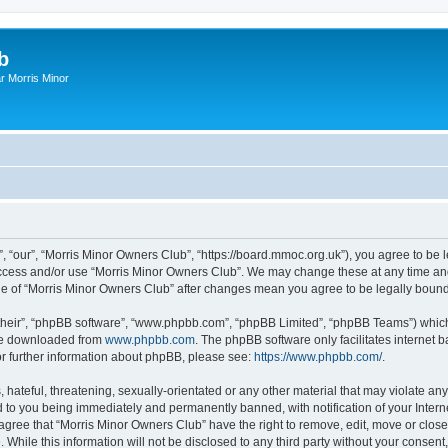
b
r Morris Minor
, “our”, “Morris Minor Owners Club”, “https://board.mmoc.org.uk”), you agree to be l
 access and/or use “Morris Minor Owners Club”. We may change these at any time and
sage of “Morris Minor Owners Club” after changes mean you agree to be legally bou
their”, “phpBB software”, “www.phpbb.com”, “phpBB Limited”, “phpBB Teams”) which i
 be downloaded from
www.phpbb.com
. The phpBB software only facilitates internet
or further information about phpBB, please see:
https://www.phpbb.com/
.
hateful, threatening, sexually-orientated or any other material that may violate any
 to you being immediately and permanently banned, with notification of your Intern
 agree that “Morris Minor Owners Club” have the right to remove, edit, move or close
 While this information will not be disclosed to any third party without your conse