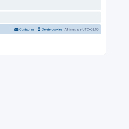
Contact us
Delete cookies
All times are
UTC+01:00