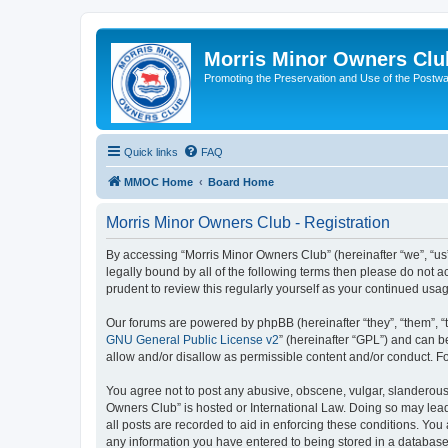
Morris Minor Owners Clu
Promoting the Preservation and Use of the Postwa
Quick links
FAQ
MMOC Home
Board Home
Morris Minor Owners Club - Registration
By accessing “Morris Minor Owners Club” (hereinafter “we”, “us”
legally bound by all of the following terms then please do not
prudent to review this regularly yourself as your continued u
Our forums are powered by phpBB (hereinafter “they”, “them”, “
GNU General Public License v2
” (hereinafter “GPL”) and can
allow and/or disallow as permissible content and/or conduct. F
You agree not to post any abusive, obscene, vulgar, slanderous, 
Owners Club” is hosted or International Law. Doing so may lead
all posts are recorded to aid in enforcing these conditions. You
any information you have entered to being stored in a database.