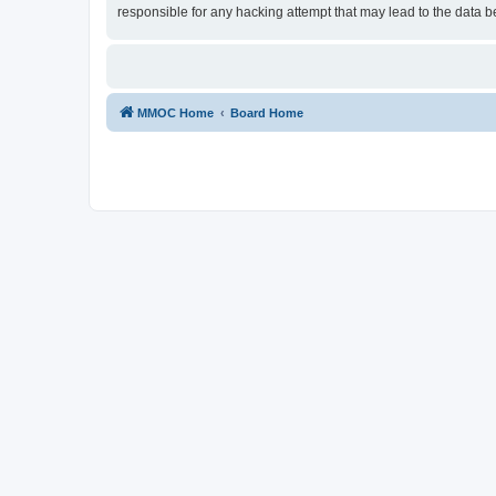
responsible for any hacking attempt that may lead to the data
MMOC Home
Board Home