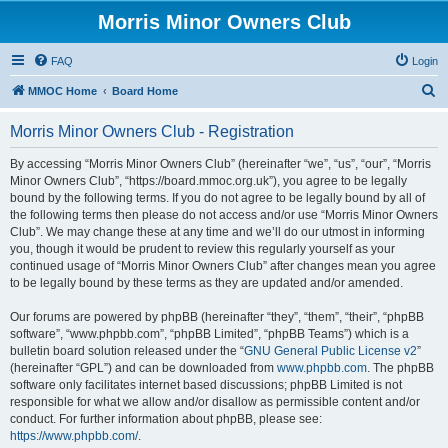
Morris Minor Owners Club
FAQ
Login
S
MMOC Home
Board Home
e
Morris Minor Owners Club - Registration
a
r
By accessing “Morris Minor Owners Club” (hereinafter “we”, “us”, “our”, “Morris
Minor Owners Club”, “https://board.mmoc.org.uk”), you agree to be legally
c
bound by the following terms. If you do not agree to be legally bound by all of
h
the following terms then please do not access and/or use “Morris Minor Owners
Club”. We may change these at any time and we’ll do our utmost in informing
you, though it would be prudent to review this regularly yourself as your
continued usage of “Morris Minor Owners Club” after changes mean you agree
to be legally bound by these terms as they are updated and/or amended.
Our forums are powered by phpBB (hereinafter “they”, “them”, “their”, “phpBB
software”, “www.phpbb.com”, “phpBB Limited”, “phpBB Teams”) which is a
bulletin board solution released under the “
GNU General Public License v2
”
(hereinafter “GPL”) and can be downloaded from
www.phpbb.com
. The phpBB
software only facilitates internet based discussions; phpBB Limited is not
responsible for what we allow and/or disallow as permissible content and/or
conduct. For further information about phpBB, please see:
https://www.phpbb.com/
.