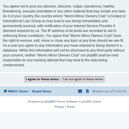
You agree not to post any abusive, obscene, vulgar, slanderous, hateful,
threatening, sexually-orientated or any other material that may violate any laws
be it of your country, the country where “Morris Minor Owners Club” is hosted or
International Law. Doing so may lead to you being immediately and
permanently banned, with notification of your Internet Service Provider if
deemed required by us. The IP address of all posts are recorded to aid in
enforcing these conditions. You agree that “Morris Minor Owners Club” have
the right to remove, edit, move or close any topic at any time should we see fit.
As a user you agree to any information you have entered to being stored in a
database. While this information will not be disclosed to any third party without
your consent, neither “Morris Minor Owners Club” nor phpBB shall be held
responsible for any hacking attempt that may lead to the data being
compromised.
MMOC Home
Board Home
All times are
UTC+01:00
Powered by
phpBB
® Forum Software © phpBB Limited
Privacy
|
Terms