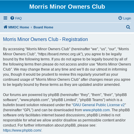
Morris Minor Owners Club
FAQ
Login
S
MMOC Home
Board Home
e
Morris Minor Owners Club - Registration
a
r
By accessing “Morris Minor Owners Club” (hereinafter “we”, “us”, “our”, “Morris
Minor Owners Club”, “https://board.mmoc.org.uk”), you agree to be legally
c
bound by the following terms. If you do not agree to be legally bound by all of
h
the following terms then please do not access and/or use “Morris Minor Owners
Club”. We may change these at any time and we’ll do our utmost in informing
you, though it would be prudent to review this regularly yourself as your
continued usage of “Morris Minor Owners Club” after changes mean you agree
to be legally bound by these terms as they are updated and/or amended.
Our forums are powered by phpBB (hereinafter “they”, “them”, “their”, “phpBB
software”, “www.phpbb.com”, “phpBB Limited”, “phpBB Teams”) which is a
bulletin board solution released under the “
GNU General Public License v2
”
(hereinafter “GPL”) and can be downloaded from
www.phpbb.com
. The phpBB
software only facilitates internet based discussions; phpBB Limited is not
responsible for what we allow and/or disallow as permissible content and/or
conduct. For further information about phpBB, please see:
https://www.phpbb.com/
.