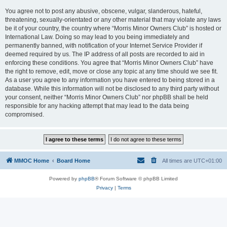
You agree not to post any abusive, obscene, vulgar, slanderous, hateful,
threatening, sexually-orientated or any other material that may violate any laws
be it of your country, the country where “Morris Minor Owners Club” is hosted or
International Law. Doing so may lead to you being immediately and
permanently banned, with notification of your Internet Service Provider if
deemed required by us. The IP address of all posts are recorded to aid in
enforcing these conditions. You agree that “Morris Minor Owners Club” have
the right to remove, edit, move or close any topic at any time should we see fit.
As a user you agree to any information you have entered to being stored in a
database. While this information will not be disclosed to any third party without
your consent, neither “Morris Minor Owners Club” nor phpBB shall be held
responsible for any hacking attempt that may lead to the data being
compromised.
MMOC Home
Board Home
All times are
UTC+01:00
Powered by
phpBB
® Forum Software © phpBB Limited
Privacy
|
Terms