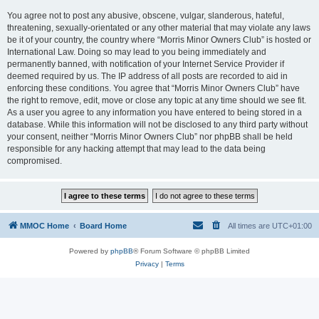
You agree not to post any abusive, obscene, vulgar, slanderous, hateful,
threatening, sexually-orientated or any other material that may violate any laws
be it of your country, the country where “Morris Minor Owners Club” is hosted or
International Law. Doing so may lead to you being immediately and
permanently banned, with notification of your Internet Service Provider if
deemed required by us. The IP address of all posts are recorded to aid in
enforcing these conditions. You agree that “Morris Minor Owners Club” have
the right to remove, edit, move or close any topic at any time should we see fit.
As a user you agree to any information you have entered to being stored in a
database. While this information will not be disclosed to any third party without
your consent, neither “Morris Minor Owners Club” nor phpBB shall be held
responsible for any hacking attempt that may lead to the data being
compromised.
MMOC Home
Board Home
All times are
UTC+01:00
Powered by
phpBB
® Forum Software © phpBB Limited
Privacy
|
Terms