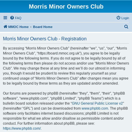
Morris Minor Owners Club
FAQ
Login
S
MMOC Home
Board Home
e
Morris Minor Owners Club - Registration
a
r
By accessing “Morris Minor Owners Club” (hereinafter “we”, “us”, “our”, “Morris
Minor Owners Club”, “https://board.mmoc.org.uk”), you agree to be legally
c
bound by the following terms. If you do not agree to be legally bound by all of
h
the following terms then please do not access and/or use “Morris Minor Owners
Club”. We may change these at any time and we’ll do our utmost in informing
you, though it would be prudent to review this regularly yourself as your
continued usage of “Morris Minor Owners Club” after changes mean you agree
to be legally bound by these terms as they are updated and/or amended.
Our forums are powered by phpBB (hereinafter “they”, “them”, “their”, “phpBB
software”, “www.phpbb.com”, “phpBB Limited”, “phpBB Teams”) which is a
bulletin board solution released under the “
GNU General Public License v2
”
(hereinafter “GPL”) and can be downloaded from
www.phpbb.com
. The phpBB
software only facilitates internet based discussions; phpBB Limited is not
responsible for what we allow and/or disallow as permissible content and/or
conduct. For further information about phpBB, please see:
https://www.phpbb.com/
.