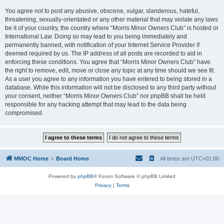
You agree not to post any abusive, obscene, vulgar, slanderous, hateful,
threatening, sexually-orientated or any other material that may violate any laws
be it of your country, the country where “Morris Minor Owners Club” is hosted or
International Law. Doing so may lead to you being immediately and
permanently banned, with notification of your Internet Service Provider if
deemed required by us. The IP address of all posts are recorded to aid in
enforcing these conditions. You agree that “Morris Minor Owners Club” have
the right to remove, edit, move or close any topic at any time should we see fit.
As a user you agree to any information you have entered to being stored in a
database. While this information will not be disclosed to any third party without
your consent, neither “Morris Minor Owners Club” nor phpBB shall be held
responsible for any hacking attempt that may lead to the data being
compromised.
MMOC Home
Board Home
All times are
UTC+01:00
Powered by
phpBB
® Forum Software © phpBB Limited
Privacy
|
Terms