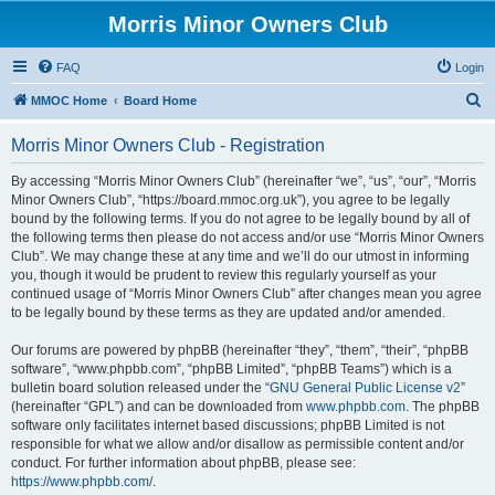
Morris Minor Owners Club
FAQ
Login
S
MMOC Home
Board Home
e
Morris Minor Owners Club - Registration
a
r
By accessing “Morris Minor Owners Club” (hereinafter “we”, “us”, “our”, “Morris
Minor Owners Club”, “https://board.mmoc.org.uk”), you agree to be legally
c
bound by the following terms. If you do not agree to be legally bound by all of
h
the following terms then please do not access and/or use “Morris Minor Owners
Club”. We may change these at any time and we’ll do our utmost in informing
you, though it would be prudent to review this regularly yourself as your
continued usage of “Morris Minor Owners Club” after changes mean you agree
to be legally bound by these terms as they are updated and/or amended.
Our forums are powered by phpBB (hereinafter “they”, “them”, “their”, “phpBB
software”, “www.phpbb.com”, “phpBB Limited”, “phpBB Teams”) which is a
bulletin board solution released under the “
GNU General Public License v2
”
(hereinafter “GPL”) and can be downloaded from
www.phpbb.com
. The phpBB
software only facilitates internet based discussions; phpBB Limited is not
responsible for what we allow and/or disallow as permissible content and/or
conduct. For further information about phpBB, please see:
https://www.phpbb.com/
.