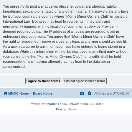
You agree not to post any abusive, obscene, vulgar, slanderous, hateful,
threatening, sexually-orientated or any other material that may violate any laws
be it of your country, the country where “Morris Minor Owners Club” is hosted or
International Law. Doing so may lead to you being immediately and
permanently banned, with notification of your Internet Service Provider if
deemed required by us. The IP address of all posts are recorded to aid in
enforcing these conditions. You agree that “Morris Minor Owners Club” have
the right to remove, edit, move or close any topic at any time should we see fit.
As a user you agree to any information you have entered to being stored in a
database. While this information will not be disclosed to any third party without
your consent, neither “Morris Minor Owners Club” nor phpBB shall be held
responsible for any hacking attempt that may lead to the data being
compromised.
MMOC Home
Board Home
All times are
UTC+01:00
Powered by
phpBB
® Forum Software © phpBB Limited
Privacy
|
Terms