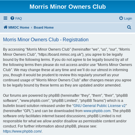
Morris Minor Owners Club
FAQ
Login
S
MMOC Home
Board Home
e
Morris Minor Owners Club - Registration
a
r
By accessing “Morris Minor Owners Club” (hereinafter “we”, “us”, “our”, “Morris
Minor Owners Club”, “https://board.mmoc.org.uk”), you agree to be legally
c
bound by the following terms. If you do not agree to be legally bound by all of
h
the following terms then please do not access and/or use “Morris Minor Owners
Club”. We may change these at any time and we’ll do our utmost in informing
you, though it would be prudent to review this regularly yourself as your
continued usage of “Morris Minor Owners Club” after changes mean you agree
to be legally bound by these terms as they are updated and/or amended.
Our forums are powered by phpBB (hereinafter “they”, “them”, “their”, “phpBB
software”, “www.phpbb.com”, “phpBB Limited”, “phpBB Teams”) which is a
bulletin board solution released under the “
GNU General Public License v2
”
(hereinafter “GPL”) and can be downloaded from
www.phpbb.com
. The phpBB
software only facilitates internet based discussions; phpBB Limited is not
responsible for what we allow and/or disallow as permissible content and/or
conduct. For further information about phpBB, please see:
https://www.phpbb.com/
.