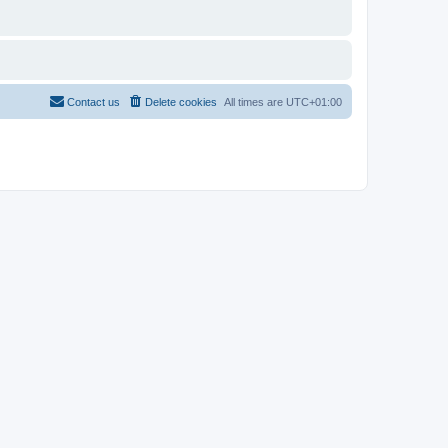
Contact us
Delete cookies
All times are
UTC+01:00