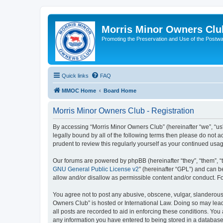
Morris Minor Owners Clu
Promoting the Preservation and Use of the Postwa
Quick links
FAQ
MMOC Home
Board Home
Morris Minor Owners Club - Registration
By accessing “Morris Minor Owners Club” (hereinafter “we”, “us”
legally bound by all of the following terms then please do not
prudent to review this regularly yourself as your continued u
Our forums are powered by phpBB (hereinafter “they”, “them”, “
GNU General Public License v2
” (hereinafter “GPL”) and can
allow and/or disallow as permissible content and/or conduct. F
You agree not to post any abusive, obscene, vulgar, slanderous, 
Owners Club” is hosted or International Law. Doing so may lead
all posts are recorded to aid in enforcing these conditions. You
any information you have entered to being stored in a database.