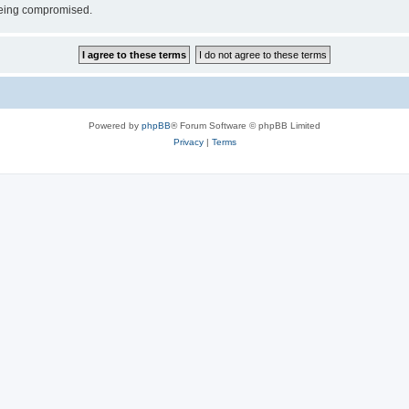
 being compromised.
Powered by
phpBB
® Forum Software © phpBB Limited
Privacy
|
Terms