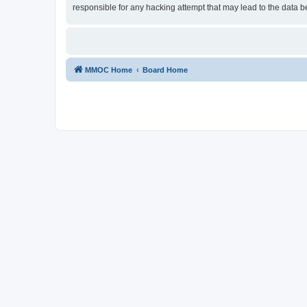
responsible for any hacking attempt that may lead to the data
MMOC Home
Board Home