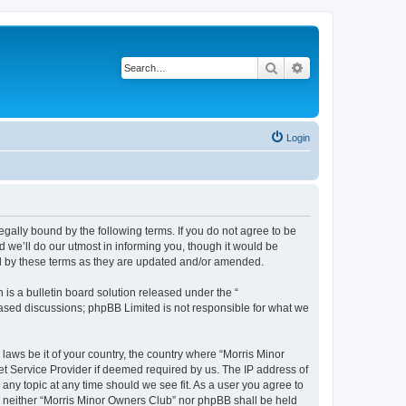
Search
Advanced search
Login
egally bound by the following terms. If you do not agree to be
 we’ll do our utmost in informing you, though it would be
nd by these terms as they are updated and/or amended.
s a bulletin board solution released under the “
 based discussions; phpBB Limited is not responsible for what we
 laws be it of your country, the country where “Morris Minor
et Service Provider if deemed required by us. The IP address of
 any topic at any time should we see fit. As a user you agree to
nt, neither “Morris Minor Owners Club” nor phpBB shall be held