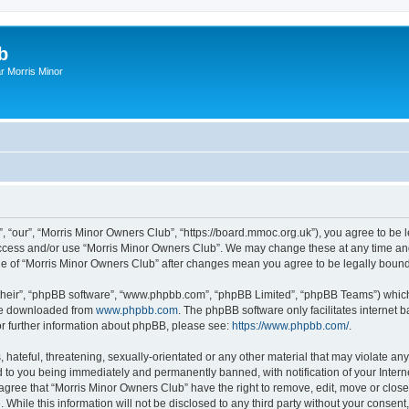
b
r Morris Minor
, “our”, “Morris Minor Owners Club”, “https://board.mmoc.org.uk”), you agree to be l
 access and/or use “Morris Minor Owners Club”. We may change these at any time and
sage of “Morris Minor Owners Club” after changes mean you agree to be legally bou
their”, “phpBB software”, “www.phpbb.com”, “phpBB Limited”, “phpBB Teams”) which i
 be downloaded from
www.phpbb.com
. The phpBB software only facilitates internet
or further information about phpBB, please see:
https://www.phpbb.com/
.
hateful, threatening, sexually-orientated or any other material that may violate any
 to you being immediately and permanently banned, with notification of your Intern
 agree that “Morris Minor Owners Club” have the right to remove, edit, move or close
 While this information will not be disclosed to any third party without your conse