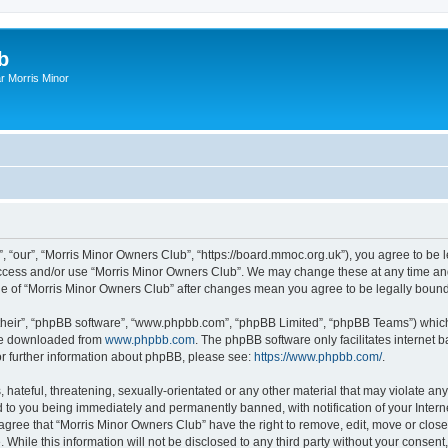
b
r Morris Minor
, “our”, “Morris Minor Owners Club”, “https://board.mmoc.org.uk”), you agree to be l
 access and/or use “Morris Minor Owners Club”. We may change these at any time and
sage of “Morris Minor Owners Club” after changes mean you agree to be legally bou
their”, “phpBB software”, “www.phpbb.com”, “phpBB Limited”, “phpBB Teams”) which i
 be downloaded from
www.phpbb.com
. The phpBB software only facilitates internet
or further information about phpBB, please see:
https://www.phpbb.com/
.
hateful, threatening, sexually-orientated or any other material that may violate any
 to you being immediately and permanently banned, with notification of your Intern
 agree that “Morris Minor Owners Club” have the right to remove, edit, move or close
 While this information will not be disclosed to any third party without your conse