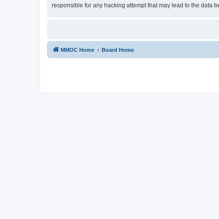
responsible for any hacking attempt that may lead to the data
MMOC Home
Board Home