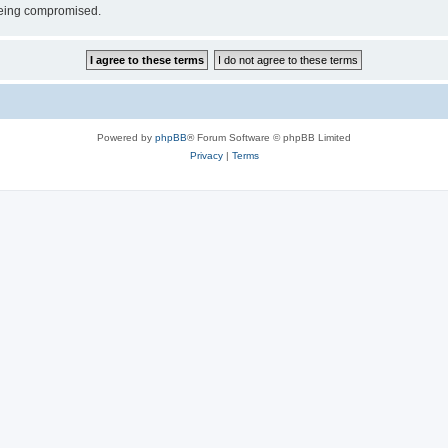
 being compromised.
Powered by
phpBB
® Forum Software © phpBB Limited
Privacy
|
Terms