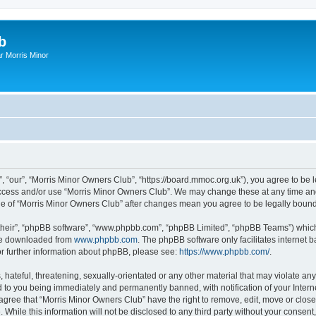
b
r Morris Minor
, “our”, “Morris Minor Owners Club”, “https://board.mmoc.org.uk”), you agree to be l
 access and/or use “Morris Minor Owners Club”. We may change these at any time and
sage of “Morris Minor Owners Club” after changes mean you agree to be legally bou
their”, “phpBB software”, “www.phpbb.com”, “phpBB Limited”, “phpBB Teams”) which i
 be downloaded from
www.phpbb.com
. The phpBB software only facilitates internet
or further information about phpBB, please see:
https://www.phpbb.com/
.
hateful, threatening, sexually-orientated or any other material that may violate any
 to you being immediately and permanently banned, with notification of your Intern
 agree that “Morris Minor Owners Club” have the right to remove, edit, move or close
 While this information will not be disclosed to any third party without your conse