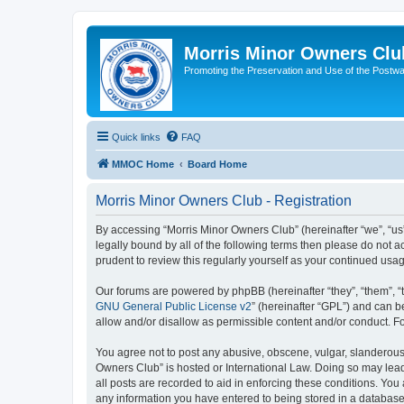
Morris Minor Owners Clu
Promoting the Preservation and Use of the Postwa
Quick links
FAQ
MMOC Home
Board Home
Morris Minor Owners Club - Registration
By accessing “Morris Minor Owners Club” (hereinafter “we”, “us”
legally bound by all of the following terms then please do not
prudent to review this regularly yourself as your continued u
Our forums are powered by phpBB (hereinafter “they”, “them”, “
GNU General Public License v2
” (hereinafter “GPL”) and can
allow and/or disallow as permissible content and/or conduct. F
You agree not to post any abusive, obscene, vulgar, slanderous, 
Owners Club” is hosted or International Law. Doing so may lead
all posts are recorded to aid in enforcing these conditions. You
any information you have entered to being stored in a database.