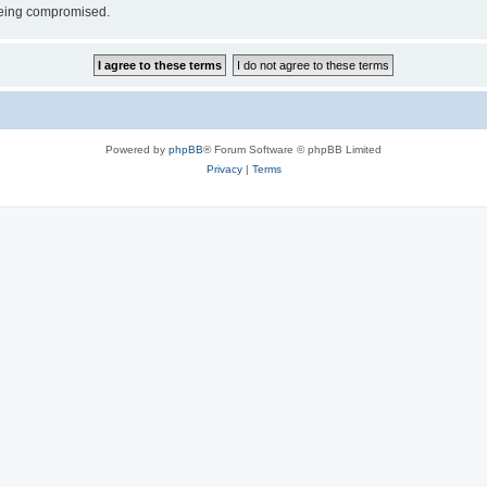
 being compromised.
Powered by
phpBB
® Forum Software © phpBB Limited
Privacy
|
Terms