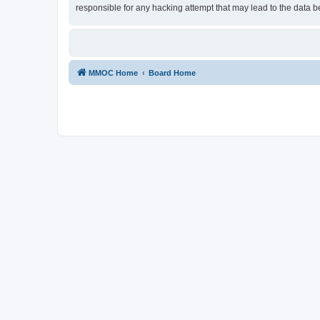
responsible for any hacking attempt that may lead to the data
MMOC Home
Board Home