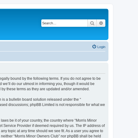
Search
Advanced search
Login
egally bound by the following terms. If you do not agree to be
 we’ll do our utmost in informing you, though it would be
nd by these terms as they are updated and/or amended.
s a bulletin board solution released under the “
 based discussions; phpBB Limited is not responsible for what we
 laws be it of your country, the country where “Morris Minor
et Service Provider if deemed required by us. The IP address of
 any topic at any time should we see fit. As a user you agree to
nt, neither “Morris Minor Owners Club” nor phpBB shall be held