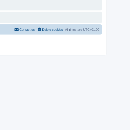
Contact us
Delete cookies
All times are
UTC+01:00