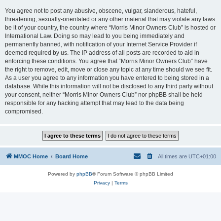
You agree not to post any abusive, obscene, vulgar, slanderous, hateful,
threatening, sexually-orientated or any other material that may violate any laws
be it of your country, the country where “Morris Minor Owners Club” is hosted or
International Law. Doing so may lead to you being immediately and
permanently banned, with notification of your Internet Service Provider if
deemed required by us. The IP address of all posts are recorded to aid in
enforcing these conditions. You agree that “Morris Minor Owners Club” have
the right to remove, edit, move or close any topic at any time should we see fit.
As a user you agree to any information you have entered to being stored in a
database. While this information will not be disclosed to any third party without
your consent, neither “Morris Minor Owners Club” nor phpBB shall be held
responsible for any hacking attempt that may lead to the data being
compromised.
MMOC Home
Board Home
All times are
UTC+01:00
Powered by
phpBB
® Forum Software © phpBB Limited
Privacy
|
Terms