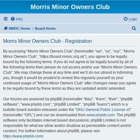
Morris Minor Owners Club
FAQ
Login
S
MMOC Home
Board Home
e
Morris Minor Owners Club - Registration
a
r
By accessing “Morris Minor Owners Club” (hereinafter “we”, “us”, “our”, “Morris
Minor Owners Club”, “https://board.mmoc.org.uk”), you agree to be legally
c
bound by the following terms. If you do not agree to be legally bound by all of
h
the following terms then please do not access and/or use “Morris Minor Owners
Club”. We may change these at any time and we’ll do our utmost in informing
you, though it would be prudent to review this regularly yourself as your
continued usage of “Morris Minor Owners Club” after changes mean you agree
to be legally bound by these terms as they are updated and/or amended.
Our forums are powered by phpBB (hereinafter “they”, “them”, “their”, “phpBB
software”, “www.phpbb.com”, “phpBB Limited”, “phpBB Teams”) which is a
bulletin board solution released under the “
GNU General Public License v2
”
(hereinafter “GPL”) and can be downloaded from
www.phpbb.com
. The phpBB
software only facilitates internet based discussions; phpBB Limited is not
responsible for what we allow and/or disallow as permissible content and/or
conduct. For further information about phpBB, please see:
https://www.phpbb.com/
.