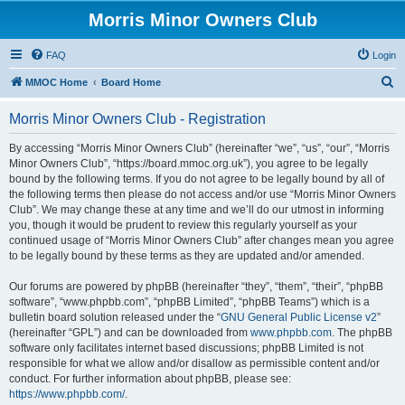
Morris Minor Owners Club
FAQ
Login
S
MMOC Home
Board Home
e
Morris Minor Owners Club - Registration
a
r
By accessing “Morris Minor Owners Club” (hereinafter “we”, “us”, “our”, “Morris
Minor Owners Club”, “https://board.mmoc.org.uk”), you agree to be legally
c
bound by the following terms. If you do not agree to be legally bound by all of
h
the following terms then please do not access and/or use “Morris Minor Owners
Club”. We may change these at any time and we’ll do our utmost in informing
you, though it would be prudent to review this regularly yourself as your
continued usage of “Morris Minor Owners Club” after changes mean you agree
to be legally bound by these terms as they are updated and/or amended.
Our forums are powered by phpBB (hereinafter “they”, “them”, “their”, “phpBB
software”, “www.phpbb.com”, “phpBB Limited”, “phpBB Teams”) which is a
bulletin board solution released under the “
GNU General Public License v2
”
(hereinafter “GPL”) and can be downloaded from
www.phpbb.com
. The phpBB
software only facilitates internet based discussions; phpBB Limited is not
responsible for what we allow and/or disallow as permissible content and/or
conduct. For further information about phpBB, please see:
https://www.phpbb.com/
.