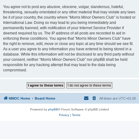
You agree not to post any abusive, obscene, vulgar, slanderous, hateful,
threatening, sexually-orientated or any other material that may violate any laws
be it of your country, the country where “Morris Minor Owners Club” is hosted or
International Law. Doing so may lead to you being immediately and
permanently banned, with notification of your Internet Service Provider if
deemed required by us. The IP address of all posts are recorded to aid in
enforcing these conditions. You agree that “Morris Minor Owners Club” have
the right to remove, edit, move or close any topic at any time should we see fit.
As a user you agree to any information you have entered to being stored in a
database. While this information will not be disclosed to any third party without
your consent, neither “Morris Minor Owners Club” nor phpBB shall be held
responsible for any hacking attempt that may lead to the data being
compromised.
MMOC Home
Board Home
All times are
UTC+01:00
Powered by
phpBB
® Forum Software © phpBB Limited
Privacy
|
Terms