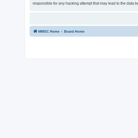
responsible for any hacking attempt that may lead to the data
MMOC Home
Board Home