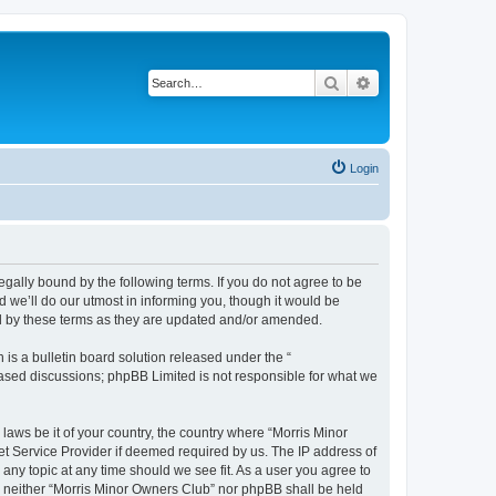
Search
Advanced search
Login
egally bound by the following terms. If you do not agree to be
 we’ll do our utmost in informing you, though it would be
nd by these terms as they are updated and/or amended.
s a bulletin board solution released under the “
 based discussions; phpBB Limited is not responsible for what we
 laws be it of your country, the country where “Morris Minor
et Service Provider if deemed required by us. The IP address of
 any topic at any time should we see fit. As a user you agree to
nt, neither “Morris Minor Owners Club” nor phpBB shall be held