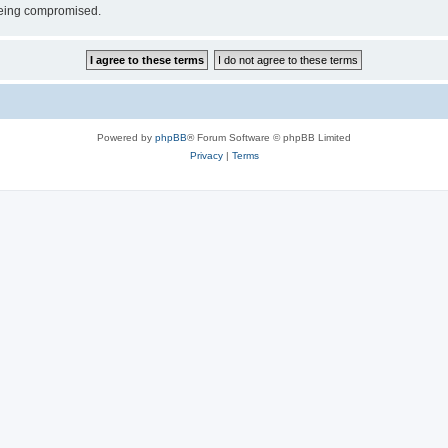
 being compromised.
Powered by
phpBB
® Forum Software © phpBB Limited
Privacy
|
Terms