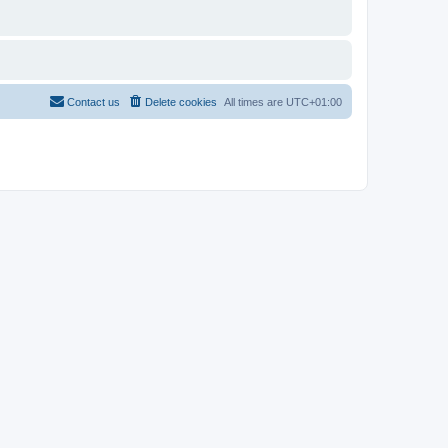
Contact us
Delete cookies
All times are
UTC+01:00