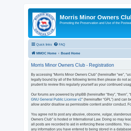
Morris Minor Owners Clu
Promoting the Preservation and Use of the Postwa
Quick links
FAQ
MMOC Home
Board Home
Morris Minor Owners Club - Registration
By accessing “Morris Minor Owners Club” (hereinafter “we”, “us”
legally bound by all of the following terms then please do not
prudent to review this regularly yourself as your continued u
Our forums are powered by phpBB (hereinafter “they”, “them”, “
GNU General Public License v2
” (hereinafter “GPL”) and can
allow and/or disallow as permissible content and/or conduct. F
You agree not to post any abusive, obscene, vulgar, slanderous, 
Owners Club” is hosted or International Law. Doing so may lead
all posts are recorded to aid in enforcing these conditions. You
any information you have entered to being stored in a database.