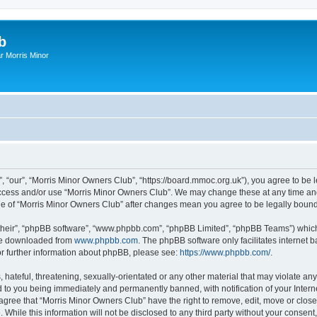
b
r Morris Minor
, “our”, “Morris Minor Owners Club”, “https://board.mmoc.org.uk”), you agree to be l
 access and/or use “Morris Minor Owners Club”. We may change these at any time and
sage of “Morris Minor Owners Club” after changes mean you agree to be legally bou
their”, “phpBB software”, “www.phpbb.com”, “phpBB Limited”, “phpBB Teams”) which i
 be downloaded from
www.phpbb.com
. The phpBB software only facilitates internet
or further information about phpBB, please see:
https://www.phpbb.com/
.
hateful, threatening, sexually-orientated or any other material that may violate any
 to you being immediately and permanently banned, with notification of your Intern
 agree that “Morris Minor Owners Club” have the right to remove, edit, move or close
 While this information will not be disclosed to any third party without your conse