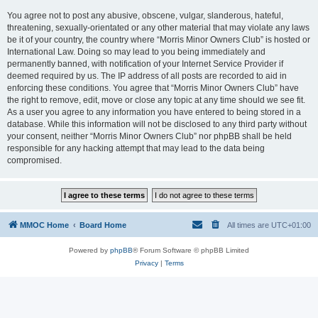
You agree not to post any abusive, obscene, vulgar, slanderous, hateful,
threatening, sexually-orientated or any other material that may violate any laws
be it of your country, the country where “Morris Minor Owners Club” is hosted or
International Law. Doing so may lead to you being immediately and
permanently banned, with notification of your Internet Service Provider if
deemed required by us. The IP address of all posts are recorded to aid in
enforcing these conditions. You agree that “Morris Minor Owners Club” have
the right to remove, edit, move or close any topic at any time should we see fit.
As a user you agree to any information you have entered to being stored in a
database. While this information will not be disclosed to any third party without
your consent, neither “Morris Minor Owners Club” nor phpBB shall be held
responsible for any hacking attempt that may lead to the data being
compromised.
MMOC Home
Board Home
All times are
UTC+01:00
Powered by
phpBB
® Forum Software © phpBB Limited
Privacy
|
Terms