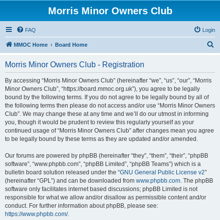
Morris Minor Owners Club
FAQ
Login
S
MMOC Home
Board Home
e
Morris Minor Owners Club - Registration
a
r
By accessing “Morris Minor Owners Club” (hereinafter “we”, “us”, “our”, “Morris
Minor Owners Club”, “https://board.mmoc.org.uk”), you agree to be legally
c
bound by the following terms. If you do not agree to be legally bound by all of
h
the following terms then please do not access and/or use “Morris Minor Owners
Club”. We may change these at any time and we’ll do our utmost in informing
you, though it would be prudent to review this regularly yourself as your
continued usage of “Morris Minor Owners Club” after changes mean you agree
to be legally bound by these terms as they are updated and/or amended.
Our forums are powered by phpBB (hereinafter “they”, “them”, “their”, “phpBB
software”, “www.phpbb.com”, “phpBB Limited”, “phpBB Teams”) which is a
bulletin board solution released under the “
GNU General Public License v2
”
(hereinafter “GPL”) and can be downloaded from
www.phpbb.com
. The phpBB
software only facilitates internet based discussions; phpBB Limited is not
responsible for what we allow and/or disallow as permissible content and/or
conduct. For further information about phpBB, please see:
https://www.phpbb.com/
.